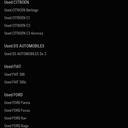
Used CITROEN
Used CITROEN Berlingo
Used CITROEN C1
Used CITROEN C3
Used CITROEN C3 Aircross
Used DS AUTOMOBILES
Used DS AUTOMOBILES Ds 3
Used FIAT
Used FIAT 500
Used FIAT 500c
Used FORD
Used FORD Fiesta
Used FORD Focus
Used FORD Ka+
Used FORD Kuga