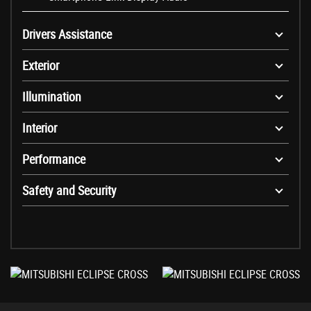
Drivers Assistance
Exterior
Illumination
Interior
Performance
Safety and Security