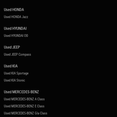
Used HONDA
Used HONDA Jazz
Used HYUNDAI
Used HYUNDAI I30
Used JEEP
Used JEEP Compass
Used KIA
Used KIA Sportage
Used KIA Stonic
Used MERCEDES-BENZ
Used MERCEDES-BENZ A Class
Used MERCEDES-BENZ E Class
Used MERCEDES-BENZ Gla Class