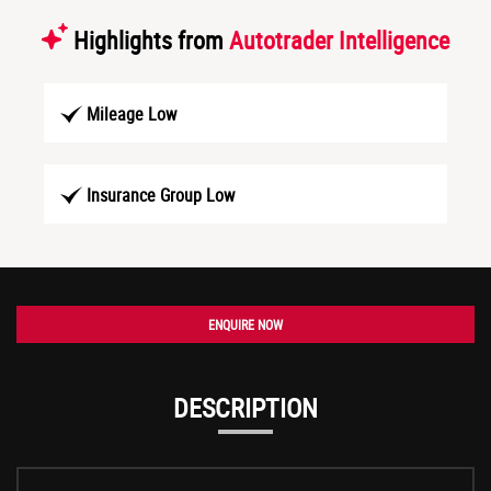
Highlights from
Autotrader Intelligence
Mileage Low
Insurance Group Low
ENQUIRE NOW
DESCRIPTION