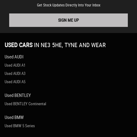
Get Stock Updates Directly Into Your Inbox
SIGN ME UP
USED CARS
IN
NE3 5HE, TYNE AND WEAR
Used AUDI
Used AUDI A1
Used AUDI A3
Used AUDI A5
Used BENTLEY
Used BENTLEY Continental
Used BMW
Used BMW 5 Series