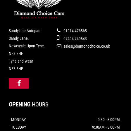
Sandylane Autoparc.
01914 476565
Sandy Lane.
07494 749543
Newcastle Upon Tyne.
sales@diamondchoice.co.uk
NE3 5HE
Tyne and Wear
NE3 5HE
OPENING
HOURS
MONDAY
9:30 - 5:00PM
TUESDAY
9:30AM - 5:00PM