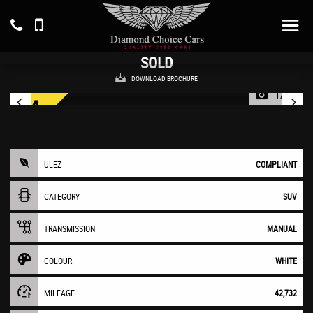
MITSUBISHI
ECLIPSE CROSS
SUV 1.5 T 3 (2019/19)
SOLD
DOWNLOAD BROCHURE
1/45
ULEZ
COMPLIANT
CATEGORY
SUV
TRANSMISSION
MANUAL
COLOUR
WHITE
MILEAGE
42,732