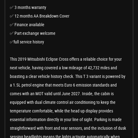
✅ 3 months warranty
✅ 12 months AA Breakdown Cover
✅ Finance available
✅ Part exchange welcome
✅full service history
This 2019 Mitsubishi Eclipse Cross offers a reliable choice for your
next vehicle, having covered a low mileage of 42,732 miles and
boasting a clear vehicle history check. This T 3 variant is powered by
a 1.5L petrol engine that meets Euro 6 emission standards and
comes with an MOT valid until June 2027. Inside, the cabin is
equipped with dual climate control air conditioning to keep the
temperature comfortable, while the head up display provides
essential information directly in your line of sight. Parking is made
straightforward with front and rear sensors, and the inclusion of dusk
sensing headlights means the lights activate automatically when