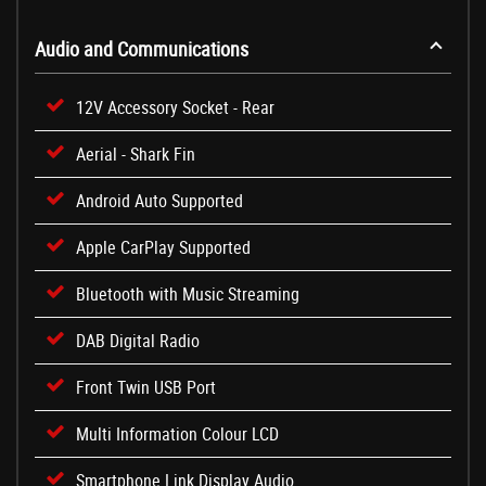
Audio and Communications
12V Accessory Socket - Rear
Aerial - Shark Fin
Android Auto Supported
Apple CarPlay Supported
Bluetooth with Music Streaming
DAB Digital Radio
Front Twin USB Port
Multi Information Colour LCD
Smartphone Link Display Audio