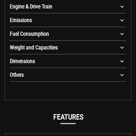
Engine & Drive Train
Emissions
Fuel Consumption
Weight and Capacities
Dimensions
Others
FEATURES