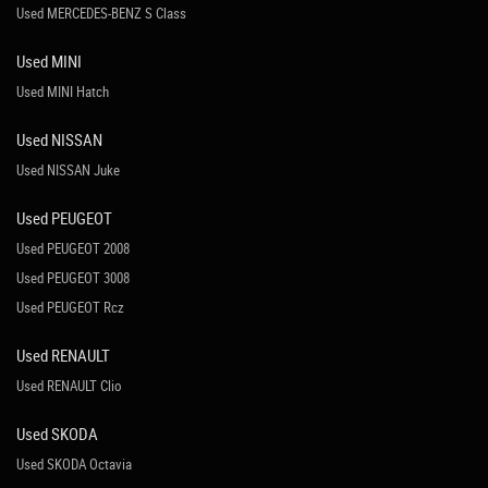
Used MERCEDES-BENZ S Class
Used MINI
Used MINI Hatch
Used NISSAN
Used NISSAN Juke
Used PEUGEOT
Used PEUGEOT 2008
Used PEUGEOT 3008
Used PEUGEOT Rcz
Used RENAULT
Used RENAULT Clio
Used SKODA
Used SKODA Octavia