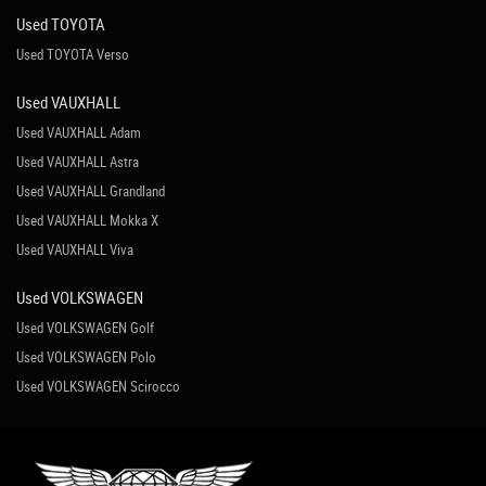
Used TOYOTA
Used TOYOTA Verso
Used VAUXHALL
Used VAUXHALL Adam
Used VAUXHALL Astra
Used VAUXHALL Grandland
Used VAUXHALL Mokka X
Used VAUXHALL Viva
Used VOLKSWAGEN
Used VOLKSWAGEN Golf
Used VOLKSWAGEN Polo
Used VOLKSWAGEN Scirocco