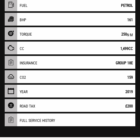
FUEL
PETROL
BHP
161
TORQUE
250
N·M
CC
1,499CC
INSURANCE
GROUP 18E
CO2
159
YEAR
2019
ROAD TAX
£200
FULL SERVICE HISTORY