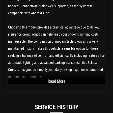
needed. Connectivity is also well supported, as the system is
compatible with Android Auto.
Choosing this model provides a practical advantage due to its low
insurance group, which can help keep your ongoing running costs
manageable. The combination of modern technology and a well-
maintained history makes this vehicle a sensible option for those
seeking a balance of comfort and efficiency. By including features like
automatic lighting and advanced parking assistance, this Eclipse
Cross is designed to simplify your daily driving experience compared
to more basic alternatives.
Read More
SERVICE HISTORY