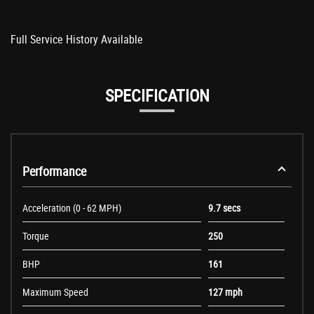
Full Service History Available
SPECIFICATION
Performance
Acceleration (0 - 62 MPH)
9.7 secs
Torque
250
BHP
161
Maximum Speed
127 mph