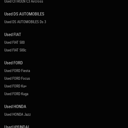
Used CITROEN C3 Aircross
Used DS AUTOMOBILES
Used DS AUTOMOBILES Ds 3
Used FIAT
Used FIAT 500
Used FIAT 500c
Used FORD
Used FORD Fiesta
Used FORD Focus
Used FORD Ka+
Used FORD Kuga
Used HONDA
Used HONDA Jazz
Used HYUNDAI