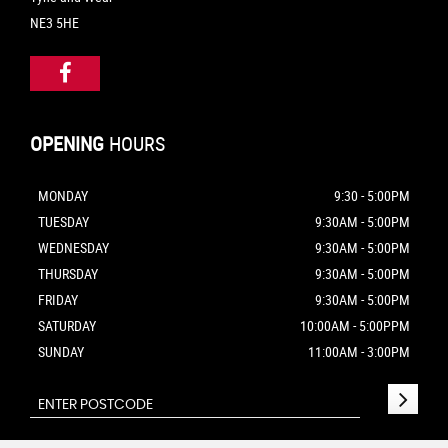
NE3 5HE
OPENING
HOURS
MONDAY
9:30 - 5:00PM
TUESDAY
9:30AM - 5:00PM
WEDNESDAY
9:30AM - 5:00PM
THURSDAY
9:30AM - 5:00PM
FRIDAY
9:30AM - 5:00PM
SATURDAY
10:00AM - 5:00PPM
SUNDAY
11:00AM - 3:00PM