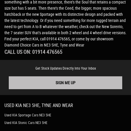
something with a bit more presence, there’s the Soul that retains a compact
size but has 5 seats. Then there’s the Ceed, the bigger, more spacious
hatchback or the new Sportage with its distinctive design and packed with
the latest technology. Or if you need something for more rugged terrain and
need to get from A to B whatever the weather, check out the New Sorento,
the 7 seater SUV that’s available in both 2 wheel and 4 wheel drive versions.
Find your perfect KIA, call 01914 476565, or come by our showroom
Diamond Choice Cars in NE3 5HE, Tyne and Wear
CALL US ON:
01914 476565
Get Stock Updates Directly Into Your Inbox
SIGN ME UP
USED
KIA
NE3 5HE, TYNE AND WEAR
Used KIA Sportage Cars NE3 5HE
Used KIA Stonic Cars NE3 5HE