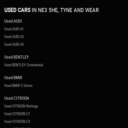
USED CARS
IN
NE3 5HE, TYNE AND WEAR
Used AUDI
Used AUDI A1
Used AUDI A3
Used AUDI A5
Used BENTLEY
Used BENTLEY Continental
Used BMW
Used BMW 5 Series
Used CITROEN
Used CITROEN Berlingo
Used CITROEN C1
Used CITROEN C3