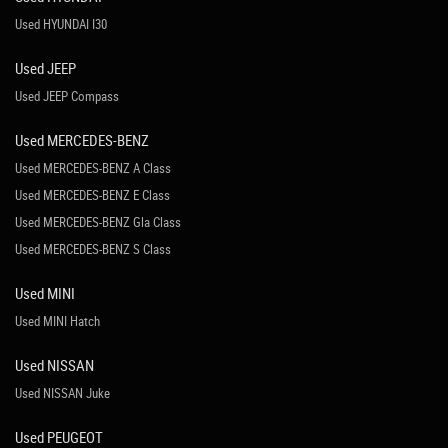
Used HYUNDAI I30
Used JEEP
Used JEEP Compass
Used MERCEDES-BENZ
Used MERCEDES-BENZ A Class
Used MERCEDES-BENZ E Class
Used MERCEDES-BENZ Gla Class
Used MERCEDES-BENZ S Class
Used MINI
Used MINI Hatch
Used NISSAN
Used NISSAN Juke
Used PEUGEOT