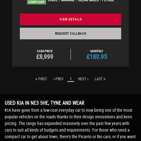
COMPLIANT
VIEW DETAILS
REQUEST CALLBACK
CASH PRICE
MONTHLY
£8,999
£180.95
FIRST
PREV
1
NEXT
LAST
USED KIA
IN NE3 5HE, TYNE AND WEAR
KIA have gone from a low-cost everyday car to now being one of the most
popular vehicles on the roads thanks to their design innovations and keen
pricing. The range has expanded massively over the past few years with
cars to suit all kinds of budgets and requirements. For those who need a
compact car to get about town, there’s the Picanto or Rio cars, or if you want