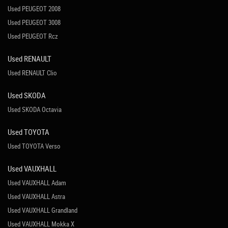
Used PEUGEOT 2008
Used PEUGEOT 3008
Used PEUGEOT Rcz
Used RENAULT
Used RENAULT Clio
Used SKODA
Used SKODA Octavia
Used TOYOTA
Used TOYOTA Verso
Used VAUXHALL
Used VAUXHALL Adam
Used VAUXHALL Astra
Used VAUXHALL Grandland
Used VAUXHALL Mokka X