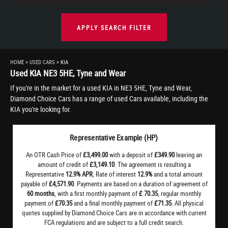
APPLY SEARCH FILTER
HOME
>
USED CARS
> KIA
Used
KIA
NE3 5HE, Tyne and Wear
If you're in the market for a used KIA in NE3 5HE, Tyne and Wear,
Diamond Choice Cars has a range of used Cars available, including the
KIA you're looking for.
Representative Example (HP)
An OTR Cash Price of
£3,499.00
with a deposit of
£349.90
leaving an
amount of credit of
£3,149.10
. The agreement is resulting a
Representative
12.9% APR
, Rate of interest
12.9%
and a total amount
payable of
£4,571.90
. Payments are based on a duration of agreement of
60 months
, with a first monthly payment of
£ 70.35
, regular monthly
payment of
£70.35
and a final monthly payment of
£71.35
. All physical
quotes supplied by Diamond Choice Cars are in accordance with current
FCA regulations and are subject to a full credit search.