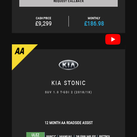
REQUEST CALLBACK
CASH PRICE
MONTHLY
£9,299
£186.98
KIA
STONIC
SUV 1.0 T-GDI 2 (2018/18)
12 MONTH AA ROADSIDE ASSIST
ULEZ
998CC
MANUAL
38,588 MILES
PETROL