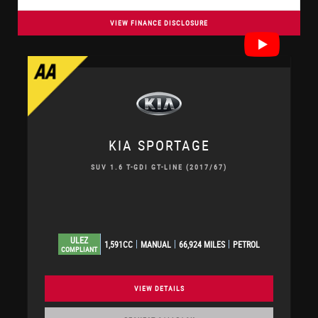
VIEW FINANCE DISCLOSURE
KIA
SPORTAGE
SUV 1.6 T-GDI GT-LINE (2017/67)
ULEZ
1,591CC
MANUAL
66,924 MILES
PETROL
COMPLIANT
VIEW DETAILS