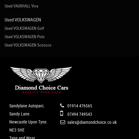
Used VAUXHALL Viva
Used VOLKSWAGEN
Used VOLKSWAGEN Golf
Used VOLKSWAGEN Polo
Used VOLKSWAGEN Scirocco
Sandylane Autoparc.
01914 476565
Sandy Lane.
07494 749543
Newcastle Upon Tyne.
sales@diamondchoice.co.uk
NE3 5HE
Tyne and Wear