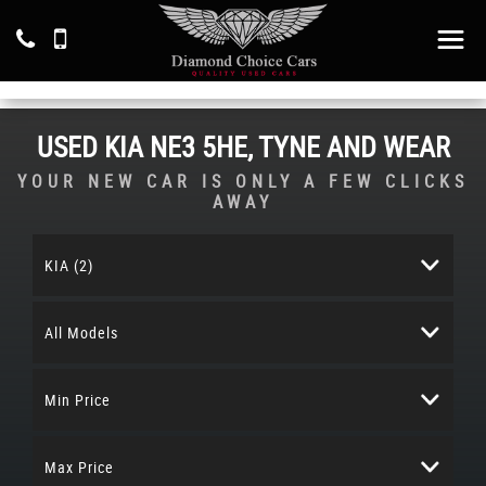
USED
KIA
NE3 5HE, TYNE AND WEAR
YOUR NEW CAR IS ONLY A FEW CLICKS
AWAY
KIA (2)
All Models
Min Price
Max Price