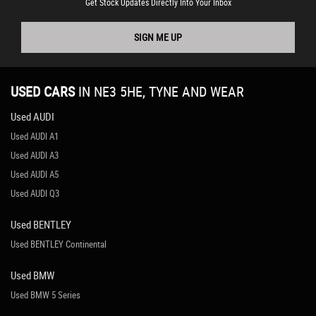
Get Stock Updates Directly Into Your Inbox
SIGN ME UP
USED CARS
IN
NE3 5HE, TYNE AND WEAR
Used AUDI
Used AUDI A1
Used AUDI A3
Used AUDI A5
Used AUDI Q3
Used BENTLEY
Used BENTLEY Continental
Used BMW
Used BMW 5 Series