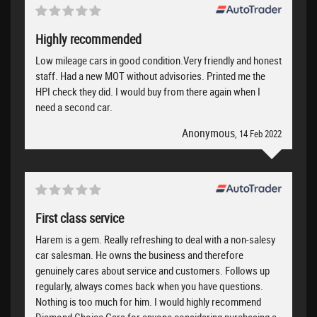
Highly recommended
Low mileage cars in good condition.Very friendly and honest
staff. Had a new MOT without advisories. Printed me the
HPI check they did. I would buy from there again when I
need a second car.
Anonymous
, 14 Feb 2022
First class service
Harem is a gem. Really refreshing to deal with a non-salesy
car salesman. He owns the business and therefore
genuinely cares about service and customers. Follows up
regularly, always comes back when you have questions.
Nothing is too much for him. I would highly recommend
Diamond Choice Cars for anyone considering purchasing a