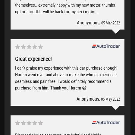
themselves.. extremely happy with my new motor, thumbs
up for sure👍🏻.. will be back for my next motor..
Anonymous
, 05 Mar 2022
Great experience!
I can’t praise my experience with this car purchase enough!
Harem went over and above to make the whole experience
seamless and pain free. I would definitely recommend a
purchase from him. Thank you Harem 😁
Anonymous
, 06 May 2022