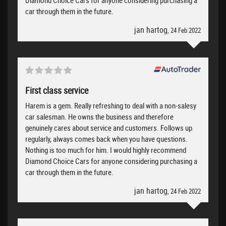
car through them in the future.
jan hartog
, 24 Feb 2022
First class service
Harem is a gem. Really refreshing to deal with a non-salesy
car salesman. He owns the business and therefore
genuinely cares about service and customers. Follows up
regularly, always comes back when you have questions.
Nothing is too much for him. I would highly recommend
Diamond Choice Cars for anyone considering purchasing a
car through them in the future.
jan hartog
, 24 Feb 2022