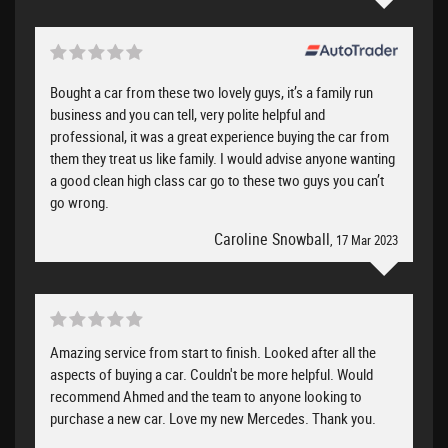
Bought a car from these two lovely guys, it’s a family run
business and you can tell, very polite helpful and
professional, it was a great experience buying the car from
them they treat us like family. I would advise anyone wanting
a good clean high class car go to these two guys you can’t
go wrong.
Caroline Snowball
, 17 Mar 2023
Amazing service from start to finish. Looked after all the
aspects of buying a car. Couldn't be more helpful. Would
recommend Ahmed and the team to anyone looking to
purchase a new car. Love my new Mercedes. Thank you.