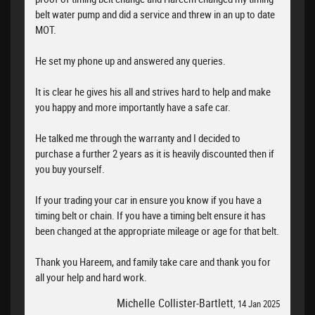
belt water pump and did a service and threw in an up to date
MOT.
He set my phone up and answered any queries.
It is clear he gives his all and strives hard to help and make
you happy and more importantly have a safe car.
He talked me through the warranty and I decided to
purchase a further 2 years as it is heavily discounted then if
you buy yourself.
If your trading your car in ensure you know if you have a
timing belt or chain. If you have a timing belt ensure it has
been changed at the appropriate mileage or age for that belt.
Thank you Hareem, and family take care and thank you for
all your help and hard work.
Michelle Collister-Bartlett
, 14 Jan 2025