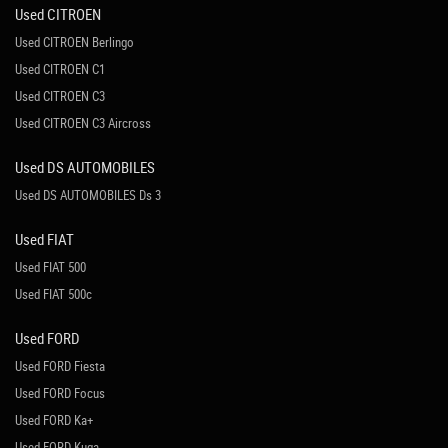
Used CITROEN
Used CITROEN Berlingo
Used CITROEN C1
Used CITROEN C3
Used CITROEN C3 Aircross
Used DS AUTOMOBILES
Used DS AUTOMOBILES Ds 3
Used FIAT
Used FIAT 500
Used FIAT 500c
Used FORD
Used FORD Fiesta
Used FORD Focus
Used FORD Ka+
Used FORD Kuga