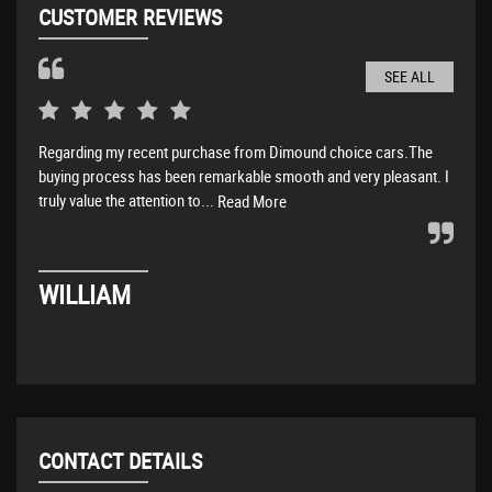
CUSTOMER REVIEWS
SEE ALL
Regarding my recent purchase from Dimound choice cars.The
Amaz
buying process has been remarkable smooth and very pleasant. I
abov
truly value the attention to...
Read More
DA
WILLIAM
CONTACT DETAILS