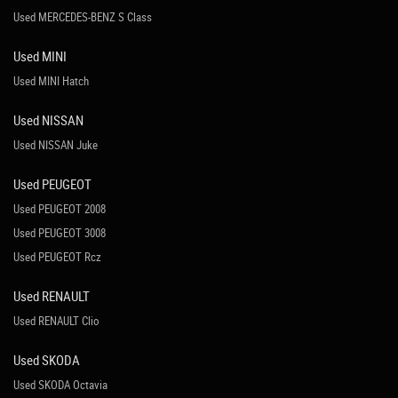
Used MERCEDES-BENZ S Class
Used MINI
Used MINI Hatch
Used NISSAN
Used NISSAN Juke
Used PEUGEOT
Used PEUGEOT 2008
Used PEUGEOT 3008
Used PEUGEOT Rcz
Used RENAULT
Used RENAULT Clio
Used SKODA
Used SKODA Octavia