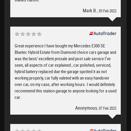
Mark B.
, 03 Feb 2022
Great experience I have bought my Mercedes E300 SE
Bluetec Hybrid Estate from Diamond choice cars garage and
was the best/ excellent presale and post sale service I've
seen, all aspects of car explained , car polished, serviced,
hybrid battery replaced due the garage spotted it as not
working properly, car fully valeted with an easy handover
over car, on my case, after working hours. I would definitely
recommend this station garage to anyone looking for a used
car.
Anonymous
, 07 Feb 2022