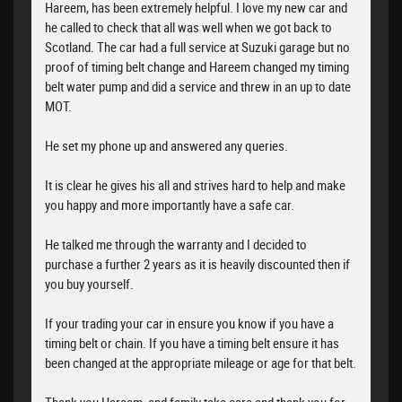
Hareem, has been extremely helpful. I love my new car and
he called to check that all was well when we got back to
Scotland. The car had a full service at Suzuki garage but no
proof of timing belt change and Hareem changed my timing
belt water pump and did a service and threw in an up to date
MOT.
He set my phone up and answered any queries.
It is clear he gives his all and strives hard to help and make
you happy and more importantly have a safe car.
He talked me through the warranty and I decided to
purchase a further 2 years as it is heavily discounted then if
you buy yourself.
If your trading your car in ensure you know if you have a
timing belt or chain. If you have a timing belt ensure it has
been changed at the appropriate mileage or age for that belt.
Thank you Hareem, and family take care and thank you for