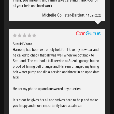
all your help and hard work.
Michelle Collister-Bartlett
, 14 Jan 2025
Suzuki Vitara
Hareem, has been extremely helpful. I love my new car and
he called to check that all was well when we got back to
Scotland. The car had a full service at Suzuki garage but no
proof of timing belt change and Hareem changed my timing
belt water pump and did a service and threw in an up to date
MOT.
He set my phone up and answered any queries.
It is clear he gives his all and strives hard to help and make
you happy and more importantly have a safe car.