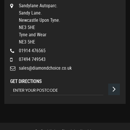
Sandylane Autoparc.
Sandy Lane.
Newcastle Upon Tyne.
NE3 5HE
Tyne and Wear
NE3 5HE
01914 476565
07494 749543
sales@diamondchoice.co.uk
GET DIRECTIONS