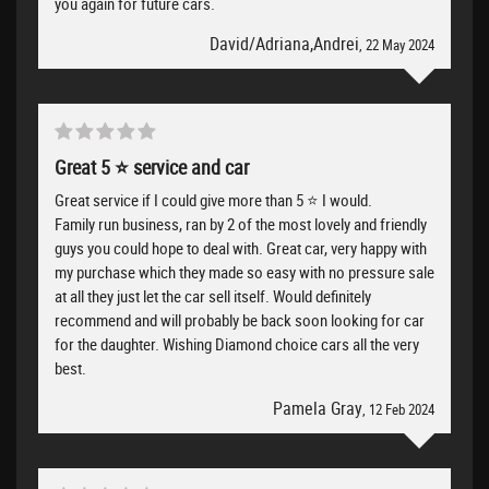
you again for future cars.
David/Adriana,Andrei
, 22 May 2024
Great 5 ⭐️ service and car
Great service if I could give more than 5 ⭐️ I would.
Family run business, ran by 2 of the most lovely and friendly
guys you could hope to deal with. Great car, very happy with
my purchase which they made so easy with no pressure sale
at all they just let the car sell itself. Would definitely
recommend and will probably be back soon looking for car
for the daughter. Wishing Diamond choice cars all the very
best.
Pamela Gray
, 12 Feb 2024