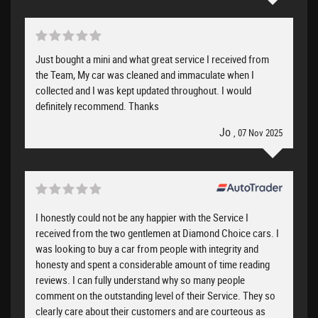
Just bought a mini and what great service I received from
the Team, My car was cleaned and immaculate when I
collected and I was kept updated throughout. I would
definitely recommend. Thanks
Jo
, 07 Nov 2025
I honestly could not be any happier with the Service I
received from the two gentlemen at Diamond Choice cars. I
was looking to buy a car from people with integrity and
honesty and spent a considerable amount of time reading
reviews. I can fully understand why so many people
comment on the outstanding level of their Service. They so
clearly care about their customers and are courteous as