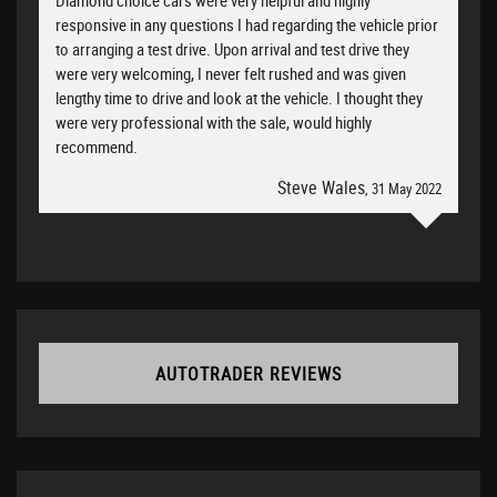
Diamond choice cars were very helpful and highly
responsive in any questions I had regarding the vehicle prior
to arranging a test drive. Upon arrival and test drive they
were very welcoming, I never felt rushed and was given
lengthy time to drive and look at the vehicle. I thought they
were very professional with the sale, would highly
recommend.
Steve Wales
, 31 May 2022
AUTOTRADER REVIEWS