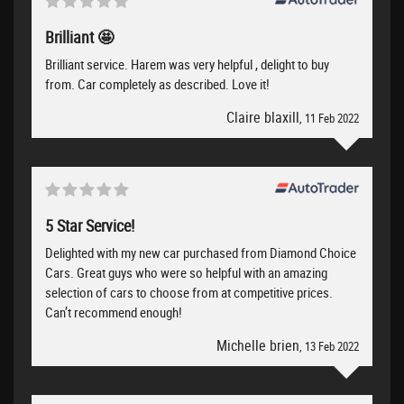
Brilliant 🤩
Brilliant service. Harem was very helpful , delight to buy
from. Car completely as described. Love it!
Claire blaxill
, 11 Feb 2022
5 Star Service!
Delighted with my new car purchased from Diamond Choice
Cars. Great guys who were so helpful with an amazing
selection of cars to choose from at competitive prices.
Can’t recommend enough!
Michelle brien
, 13 Feb 2022