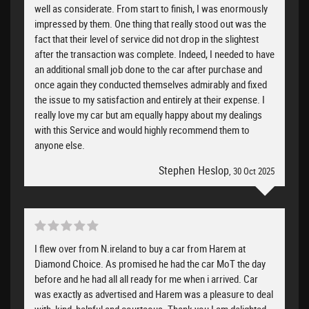
well as considerate. From start to finish, I was enormously
impressed by them. One thing that really stood out was the
fact that their level of service did not drop in the slightest
after the transaction was complete. Indeed, I needed to have
an additional small job done to the car after purchase and
once again they conducted themselves admirably and fixed
the issue to my satisfaction and entirely at their expense. I
really love my car but am equally happy about my dealings
with this Service and would highly recommend them to
anyone else.
Stephen Heslop
, 30 Oct 2025
I flew over from N.ireland to buy a car from Harem at
Diamond Choice. As promised he had the car MoT the day
before and he had all all ready for me when i arrived. Car
was exactly as advertised and Harem was a pleasure to deal