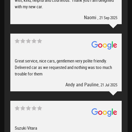
with, kind, helpful and courteous. Thank you I am delighted
with my new car.
Naomi
, 21 Sep 2025
Great service, nice cars, gentlemen very polite friendly.
Delivered car as we requested and nothing was too much
trouble for them
Andy and Pauline
, 21 Jul 2025
Suzuki Vitara