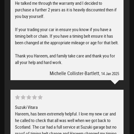
He talked me through the warranty and I decided to
purchase a further 2 years as it is heavily discounted then if
you buy yourself.
If your trading your car in ensure you know if you have a
timing belt or chain. If you have a timing belt ensure it has
been changed at the appropriate mileage or age for that belt.
Thank you Hareem, and family take care and thank you for
all your help and hard work.
Michelle Collister-Bartlett
, 14 Jan 2025
Suzuki Vitara
Hareem, has been extremely helpful. I love my new car and
he called to check that all was well when we got back to
Scotland. The car had a full service at Suzuki garage but no
proof of timing belt change and Hareem changed my timing