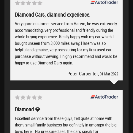
Diamond Cars, diamond experience.
Very good customer service from Harem, he was extremely
accommodating, very professional and friendly during the
whole buying experience. Really happy with my car which I
bought unseen from 3,000 miles away, Harem was so
helpful and genuine, very reassuring for my first used car
purchase without viewing. I highly recommend and would be
happy to use Diamond Cars again.
Peter Carpenter
, 01 Mar 2022
Diamond 💎
Excellent service from these guys, felt quite at home with
them, small family business but definitely in amongst the big
boys here.. No pressured sell, the cars speak for