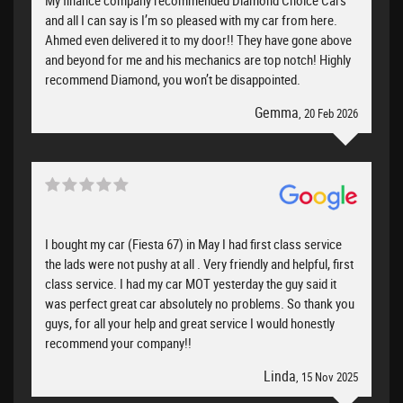
and all I can say is I’m so pleased with my car from here.
Ahmed even delivered it to my door!! They have gone above
and beyond for me and his mechanics are top notch! Highly
recommend Diamond, you won’t be disappointed.
Gemma
, 20 Feb 2026
I bought my car (Fiesta 67) in May I had first class service
the lads were not pushy at all . Very friendly and helpful, first
class service. I had my car MOT yesterday the guy said it
was perfect great car absolutely no problems. So thank you
guys, for all your help and great service I would honestly
recommend your company!!
Linda
, 15 Nov 2025