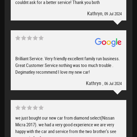
couldnt ask for a better service! Thank you both
Kathryn
, 09 Jul 2024
Brilliant Service. Very friendly excellent family run business.
Great Customer Service nothing was too much trouble .
Degimatley recommend I love my new car!
Kathryn
, 06 Jul 2024
we just bought our new car from diamond select(Nissan
Micra 2017). we had a very good experience we are very
happy with the car and service from the two brother's see