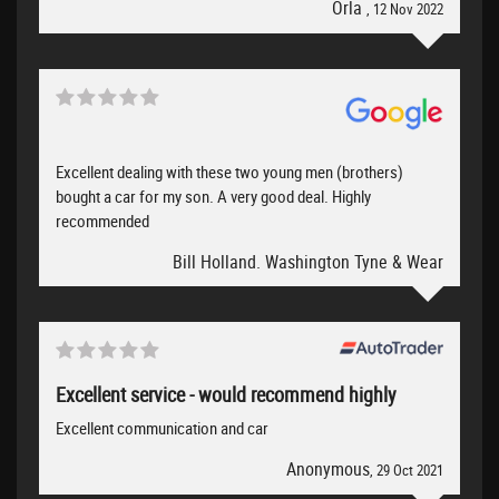
Orla
, 12 Nov 2022
Excellent dealing with these two young men (brothers)
bought a car for my son. A very good deal. Highly
recommended
Bill Holland. Washington Tyne & Wear
Excellent service - would recommend highly
Excellent communication and car
Anonymous
, 29 Oct 2021