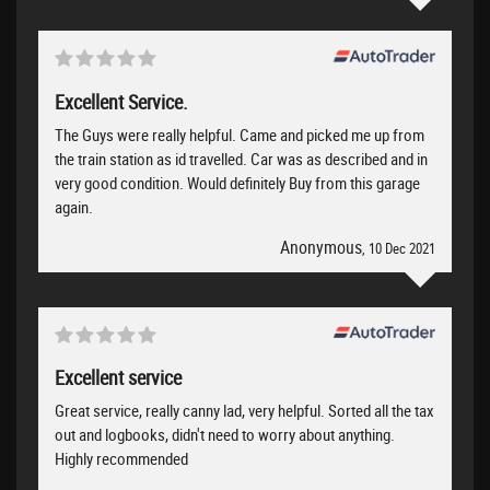
Excellent Service.
The Guys were really helpful. Came and picked me up from
the train station as id travelled. Car was as described and in
very good condition. Would definitely Buy from this garage
again.
Anonymous
, 10 Dec 2021
Excellent service
Great service, really canny lad, very helpful. Sorted all the tax
out and logbooks, didn't need to worry about anything.
Highly recommended