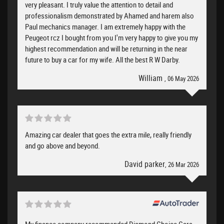
very pleasant. I truly value the attention to detail and
professionalism demonstrated by Ahamed and harem also
Paul mechanics manager. I am extremely happy with the
Peugeot rcz I bought from you I'm very happy to give you my
highest recommendation and will be returning in the near
future to buy a car for my wife. All the best R W Darby.
William
, 06 May 2026
Amazing car dealer that goes the extra mile, really friendly
and go above and beyond.
David parker
, 26 Mar 2026
My finance company recommended Diamond Choice Cars