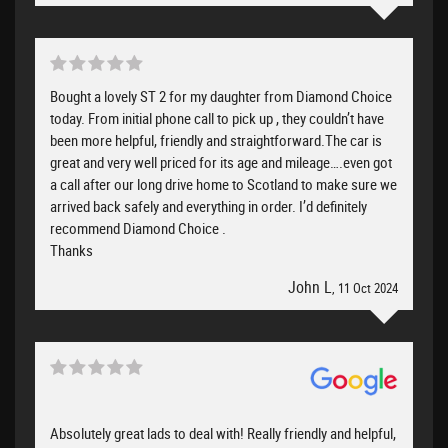
Bought a lovely ST 2 for my daughter from Diamond Choice
today. From initial phone call to pick up , they couldn’t have
been more helpful, friendly and straightforward.The car is
great and very well priced for its age and mileage….even got
a call after our long drive home to Scotland to make sure we
arrived back safely and everything in order. I’d definitely
recommend Diamond Choice .
Thanks
John L
, 11 Oct 2024
Absolutely great lads to deal with! Really friendly and helpful,