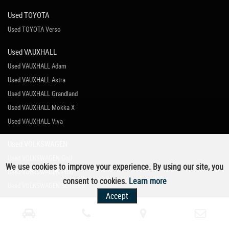
Used TOYOTA
Used TOYOTA Verso
Used VAUXHALL
Used VAUXHALL Adam
Used VAUXHALL Astra
Used VAUXHALL Grandland
Used VAUXHALL Mokka X
Used VAUXHALL Viva
Used VOLKSWAGEN
Used VOLKSWAGEN Golf
We use cookies to improve your experience. By using our site, you
Used VOLKSWAGEN Polo
consent to cookies.
Learn more
Used VOLKSWAGEN Scirocco
Accept