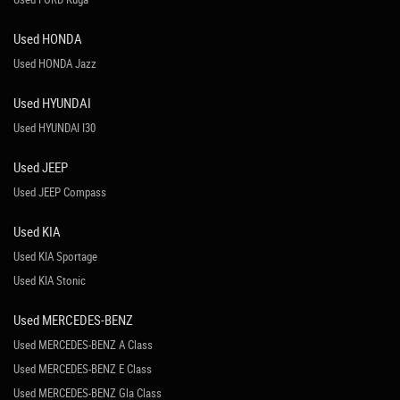
Used HONDA
Used HONDA Jazz
Used HYUNDAI
Used HYUNDAI I30
Used JEEP
Used JEEP Compass
Used KIA
Used KIA Sportage
Used KIA Stonic
Used MERCEDES-BENZ
Used MERCEDES-BENZ A Class
Used MERCEDES-BENZ E Class
Used MERCEDES-BENZ Gla Class