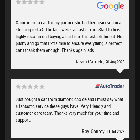
Came in for a car for my partner she had her heart set on a
stunning red a3. The lads were fantastic from Start to finish
highly recommend buying a car from this establishment. Not
pushy and go that Extra mile to ensure everything is perfect
can't thank them enough. Thanks again lads
Jason Carrick
, 20 Aug 2023
Just bought a car from diamond choice and I must say what
a fantastic service these guys have. Very friendly and
customer care team. Thanks very much for your time and
support.
Ray Conroy
, 21 Jul 2023