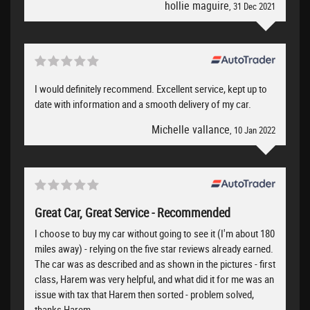
hollie maguire
, 31 Dec 2021
I would definitely recommend. Excellent service, kept up to
date with information and a smooth delivery of my car.
Michelle vallance
, 10 Jan 2022
Great Car, Great Service - Recommended
I choose to buy my car without going to see it (I'm about 180
miles away) - relying on the five star reviews already earned.
The car was as described and as shown in the pictures - first
class, Harem was very helpful, and what did it for me was an
issue with tax that Harem then sorted - problem solved,
thanks Harem.