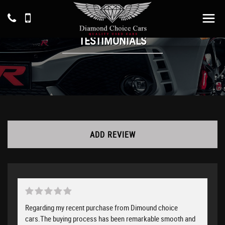
TESTIMONIALS
ADD REVIEW
Regarding my recent purchase from Dimound choice
cars.The buying process has been remarkable smooth and