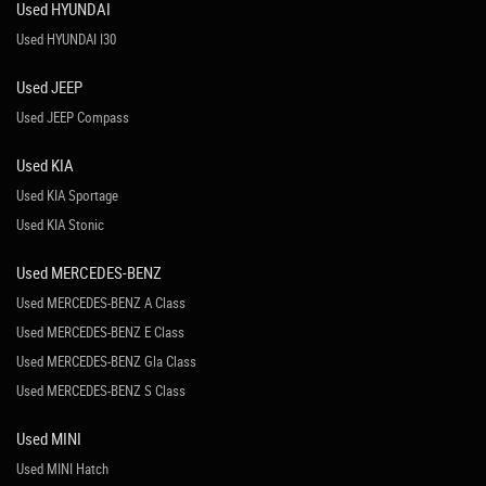
Used HYUNDAI
Used HYUNDAI I30
Used JEEP
Used JEEP Compass
Used KIA
Used KIA Sportage
Used KIA Stonic
Used MERCEDES-BENZ
Used MERCEDES-BENZ A Class
Used MERCEDES-BENZ E Class
Used MERCEDES-BENZ Gla Class
Used MERCEDES-BENZ S Class
Used MINI
Used MINI Hatch