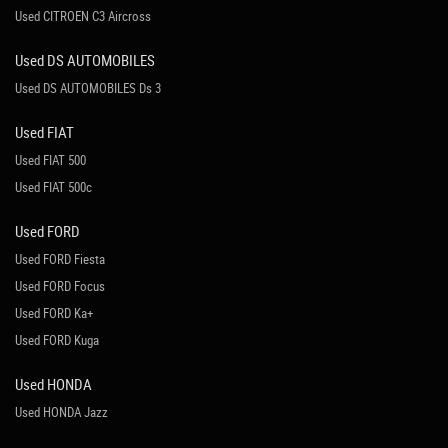
Used CITROEN C3 Aircross
Used DS AUTOMOBILES
Used DS AUTOMOBILES Ds 3
Used FIAT
Used FIAT 500
Used FIAT 500c
Used FORD
Used FORD Fiesta
Used FORD Focus
Used FORD Ka+
Used FORD Kuga
Used HONDA
Used HONDA Jazz