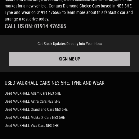
market for a new vehicle. Contact Diamond Choice Cars based in NE3 5HE,
Tyne and Wear on 01914 476565 to learn more about this fantastic car and
arrange a test drive today.
CALL US ON:
01914 476565
Get Stock Updates Directly Into Your Inbox
SIGN ME UP
USED
VAUXHALL
CARS
NE3 5HE, TYNE AND WEAR
Used VAUXHALL Adam Cars NE3 5HE
Used VAUXHALL Astra Cars NE3 5HE
Used VAUXHALL Grandland Cars NE3 5HE
Used VAUXHALL Mokka X Cars NE3 5HE
Used VAUXHALL Viva Cars NE3 5HE