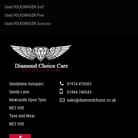
Used VOLKSWAGEN Golf
Used VOLKSWAGEN Polo
Used VOLKSWAGEN Scirocco
Sandylane Autoparc.
01914 476565
Sandy Lane.
07494 749543
Newcastle Upon Tyne.
sales@diamondchoice.co.uk
NE3 5HE
Tyne and Wear
NE3 5HE