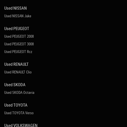
Used NISSAN
Used NISSAN Juke
Used PEUGEOT
Used PEUGEOT 2008
Used PEUGEOT 3008
Used PEUGEOT Rcz
Used RENAULT
Used RENAULT Clio
Used SKODA
Used SKODA Octavia
Used TOYOTA
Used TOYOTA Verso
Used VOLKSWAGEN