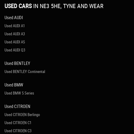
USED CARS
IN
NE3 5HE, TYNE AND WEAR
Used AUDI
Used AUDI A1
Used AUDI A3
Used AUDI A5
Used AUDI Q3
Used BENTLEY
Used BENTLEY Continental
Used BMW
Used BMW 5 Series
Used CITROEN
Used CITROEN Berlingo
Used CITROEN C1
Used CITROEN C3