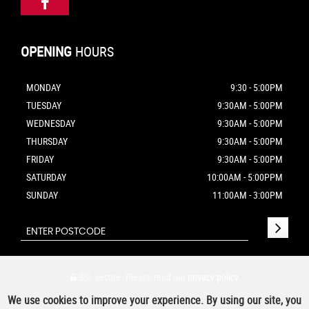
OPENING
HOURS
MONDAY
9:30 - 5:00PM
TUESDAY
9:30AM - 5:00PM
WEDNESDAY
9:30AM - 5:00PM
THURSDAY
9:30AM - 5:00PM
FRIDAY
9:30AM - 5:00PM
SATURDAY
10:00AM - 5:00PPM
SUNDAY
11:00AM - 3:00PM
SSL secure.
Please read our
privacy policy
We use cookies to improve your experience. By using our site, you