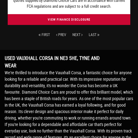
quotes supplied by Diamond Choice Cars are in accordance with current
FCA regulations and are subject to a full credit search.
VIEW FINANCE DISCLOSURE
FIRST
PREV
NEXT
LAST
USED VAUXHALL CORSA
IN NE3 5HE, TYNE AND
WEAR
We're thrilled to introduce the Vauxhall Corsa, a fantastic choice for anyone
looking for a reliable and practical car. With its impressive reputation for
durability and versatility, it's no wonder the Corsa has become a UK
favourite. Diamond Choice Cars are proud to offer this brilliant model, which
has been a staple of British roads for years. As one of the most popular cars
in the UK, the Vauxhall Corsa has earned a loyal following, and for good
reason. Its clever design and spacious interior make it perfect for daily
driving, whether you're commuting to work or running errands around town.
If you're looking for a dependable and affordable car that's perfect for
everyday use, look no further than the Vauxhall Corsa. With its proven track
record and wide range of features, it's an excellent choice for anyone in the