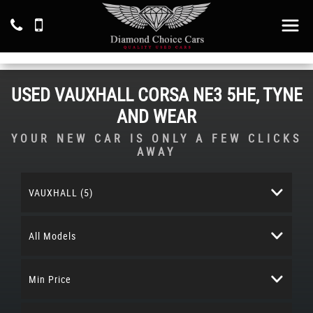
USED
VAUXHALL
CORSA
NE3 5HE, TYNE
AND WEAR
YOUR NEW CAR IS ONLY A FEW CLICKS
AWAY
VAUXHALL (5)
All Models
Min Price