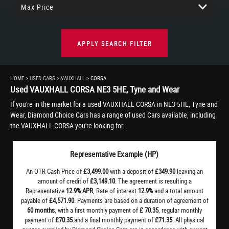
Max Price
APPLY SEARCH FILTER
HOME
>
USED CARS
>
VAUXHALL
> CORSA
Used
VAUXHALL
CORSA
NE3 5HE, Tyne and Wear
If you're in the market for a used VAUXHALL CORSA in NE3 5HE, Tyne and
Wear, Diamond Choice Cars has a range of used Cars available, including
the VAUXHALL CORSA you're looking for.
Representative Example (HP)
An OTR Cash Price of
£3,499.00
with a deposit of
£349.90
leaving an
amount of credit of
£3,149.10
. The agreement is resulting a
Representative
12.9% APR
, Rate of interest
12.9%
and a total amount
payable of
£4,571.90
. Payments are based on a duration of agreement of
60 months
, with a first monthly payment of
£ 70.35
, regular monthly
payment of
£70.35
and a final monthly payment of
£71.35
. All physical