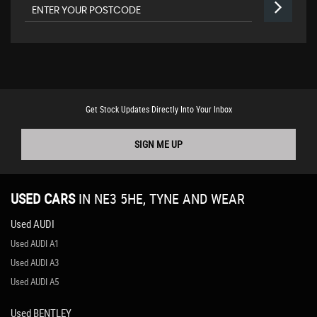
Get Stock Updates Directly Into Your Inbox
SIGN ME UP
USED CARS
IN
NE3 5HE, TYNE AND WEAR
Used AUDI
Used AUDI A1
Used AUDI A3
Used AUDI A5
Used BENTLEY