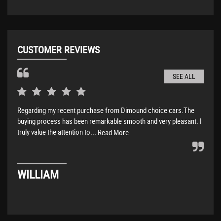
CUSTOMER REVIEWS
SEE ALL
Regarding my recent purchase from Dimound choice cars.The
Amaz
buying process has been remarkable smooth and very pleasant. I
abov
truly value the attention to...
Read More
DA
WILLIAM