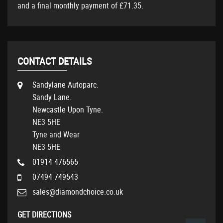
and a final monthly payment of
£71.35
.
CONTACT DETAILS
Sandylane Autoparc.
Sandy Lane.
Newcastle Upon Tyne.
NE3 5HE
Tyne and Wear
NE3 5HE
01914 476565
07494 749543
sales@diamondchoice.co.uk
GET DIRECTIONS