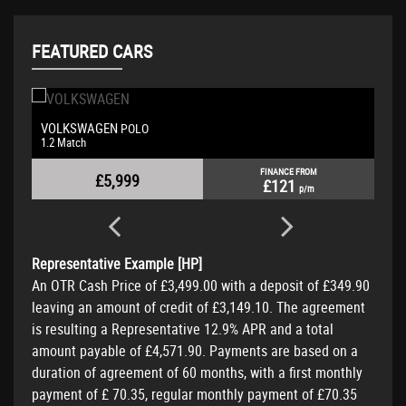
FEATURED CARS
VOLKSWAGEN
POLO
1.2 Match
FINANCE FROM
£5,999
£121
p/m
Representative Example [HP]
An OTR Cash Price of
£3,499.00
with a deposit of
£349.90
leaving an amount of credit of
£3,149.10
. The agreement
is resulting a Representative
12.9% APR
and a total
amount payable of
£4,571.90
. Payments are based on a
duration of agreement of
60 months
, with a first monthly
payment of
£ 70.35
, regular monthly payment of
£70.35