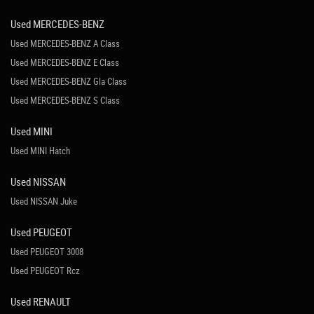
Used MERCEDES-BENZ
Used MERCEDES-BENZ A Class
Used MERCEDES-BENZ E Class
Used MERCEDES-BENZ Gla Class
Used MERCEDES-BENZ S Class
Used MINI
Used MINI Hatch
Used NISSAN
Used NISSAN Juke
Used PEUGEOT
Used PEUGEOT 3008
Used PEUGEOT Rcz
Used RENAULT