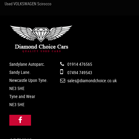
Used VOLKSWAGEN Scirocco
Sandylane Autoparc.
01914 476565
Sandy Lane.
07494 749543
Newcastle Upon Tyne.
sales@diamondchoice.co.uk
NE3 5HE
Tyne and Wear
NE3 5HE