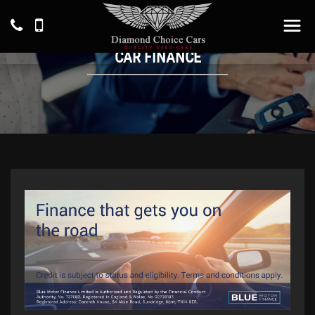
CAR FINANCE