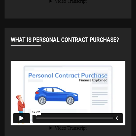
WHAT IS PERSONAL CONTRACT PURCHASE?