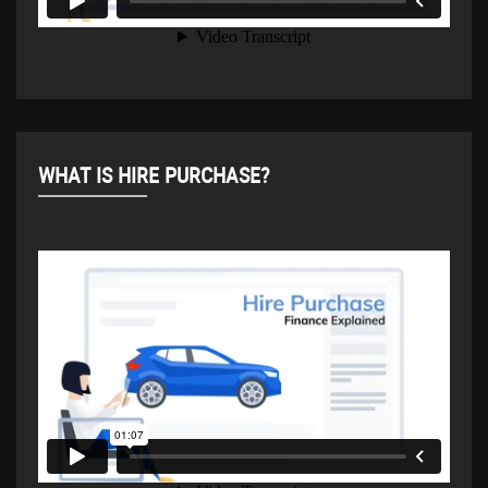
WHAT IS HIRE PURCHASE?