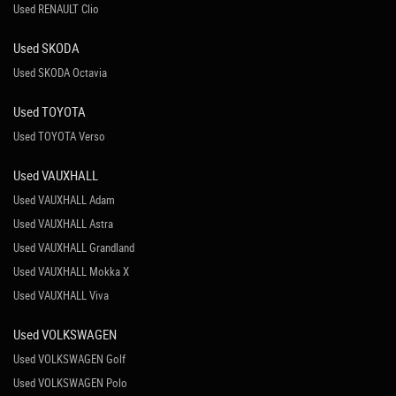
Used RENAULT Clio
Used SKODA
Used SKODA Octavia
Used TOYOTA
Used TOYOTA Verso
Used VAUXHALL
Used VAUXHALL Adam
Used VAUXHALL Astra
Used VAUXHALL Grandland
Used VAUXHALL Mokka X
Used VAUXHALL Viva
Used VOLKSWAGEN
Used VOLKSWAGEN Golf
Used VOLKSWAGEN Polo