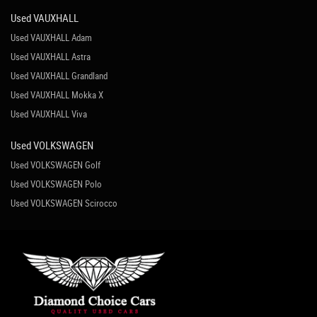
Used VAUXHALL
Used VAUXHALL Adam
Used VAUXHALL Astra
Used VAUXHALL Grandland
Used VAUXHALL Mokka X
Used VAUXHALL Viva
Used VOLKSWAGEN
Used VOLKSWAGEN Golf
Used VOLKSWAGEN Polo
Used VOLKSWAGEN Scirocco