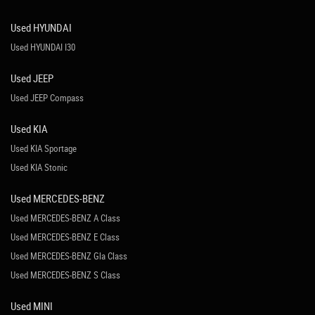
Used HYUNDAI
Used HYUNDAI I30
Used JEEP
Used JEEP Compass
Used KIA
Used KIA Sportage
Used KIA Stonic
Used MERCEDES-BENZ
Used MERCEDES-BENZ A Class
Used MERCEDES-BENZ E Class
Used MERCEDES-BENZ Gla Class
Used MERCEDES-BENZ S Class
Used MINI