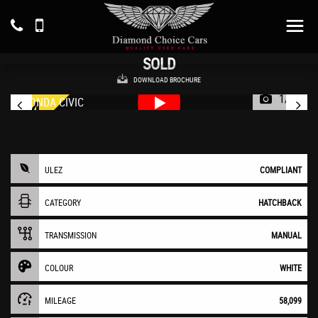
HONDA
CIVIC
Hatchback 1.6 i-DTEC SE Plus (2016/16)
SOLD
DOWNLOAD BROCHURE
1/46
ULEZ
COMPLIANT
CATEGORY
HATCHBACK
TRANSMISSION
MANUAL
COLOUR
WHITE
MILEAGE
58,099