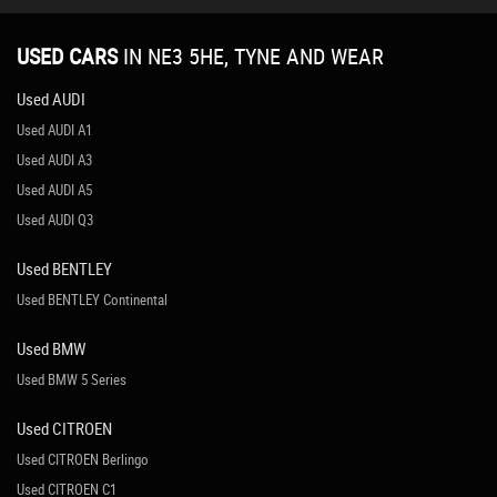
USED CARS
IN
NE3 5HE, TYNE AND WEAR
Used AUDI
Used AUDI A1
Used AUDI A3
Used AUDI A5
Used AUDI Q3
Used BENTLEY
Used BENTLEY Continental
Used BMW
Used BMW 5 Series
Used CITROEN
Used CITROEN Berlingo
Used CITROEN C1