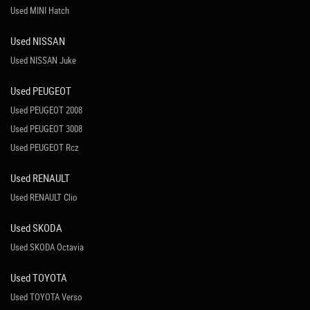
Used MINI Hatch
Used NISSAN
Used NISSAN Juke
Used PEUGEOT
Used PEUGEOT 2008
Used PEUGEOT 3008
Used PEUGEOT Rcz
Used RENAULT
Used RENAULT Clio
Used SKODA
Used SKODA Octavia
Used TOYOTA
Used TOYOTA Verso