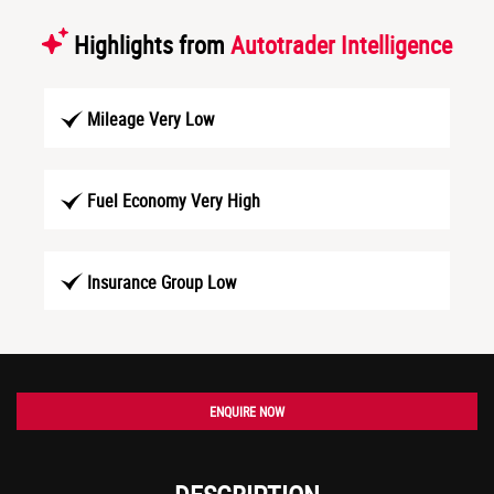
Highlights from
Autotrader Intelligence
Mileage Very Low
Fuel Economy Very High
Insurance Group Low
ENQUIRE NOW