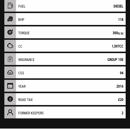
FUEL
DIESEL
BHP
118
TORQUE
300
N·M
CC
1,597CC
INSURANCE
GROUP 15E
CO2
94
YEAR
2016
ROAD TAX
£20
FORMER KEEPERS
2