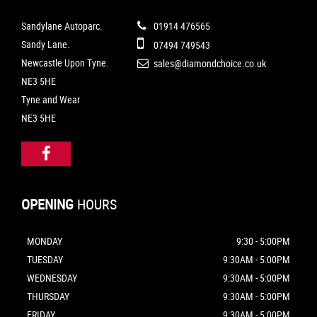
Sandylane Autoparc.
01914 476565
Sandy Lane.
07494 749543
Newcastle Upon Tyne.
sales@diamondchoice.co.uk
NE3 5HE
Tyne and Wear
NE3 5HE
OPENING
HOURS
MONDAY
9:30 - 5:00PM
TUESDAY
9:30AM - 5:00PM
WEDNESDAY
9:30AM - 5:00PM
THURSDAY
9:30AM - 5:00PM
FRIDAY
9:30AM - 5:00PM