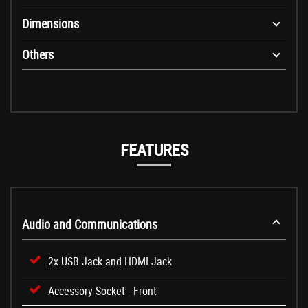
Dimensions
Others
FEATURES
Audio and Communications
2x USB Jack and HDMI Jack
Accessory Socket - Front