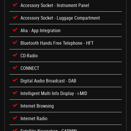
Accessory Socket - Instrument Panel
Accessory Socket - Luggage Compartment
Aha - App Integration
Bluetooth Hands Free Telephone - HFT
CD-Radio
CONNECT
Digital Audio Broadcast - DAB
Intelligent Multi Info Display - i-MID
Internet Browsing
Internet Radio