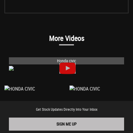
More Videos
Honda civic
Get Stock Updates Directly Into Your Inbox
SIGN ME UP