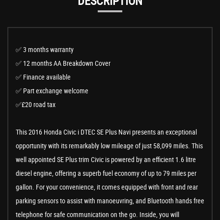
DESCRIPTION
✅ 3 months warranty
✅ 12 months AA Breakdown Cover
✅ Finance available
✅ Part exchange welcome
✅£20 road tax
This 2016 Honda Civic i DTEC SE Plus Navi presents an exceptional
opportunity with its remarkably low mileage of just 58,099 miles. This
well appointed SE Plus trim Civic is powered by an efficient 1.6 litre
diesel engine, offering a superb fuel economy of up to 79 miles per
gallon. For your convenience, it comes equipped with front and rear
parking sensors to assist with manoeuvring, and Bluetooth hands free
telephone for safe communication on the go. Inside, you will