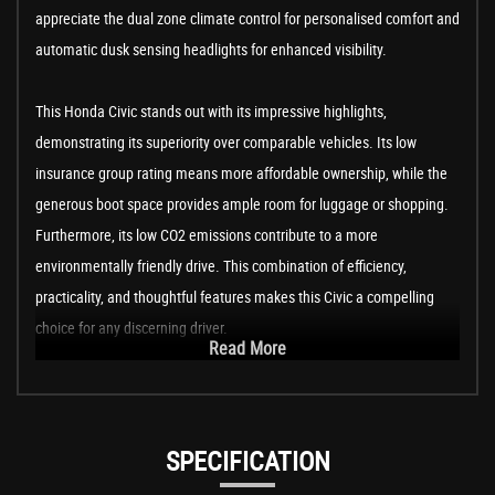
appreciate the dual zone climate control for personalised comfort and
automatic dusk sensing headlights for enhanced visibility.
This Honda Civic stands out with its impressive highlights,
demonstrating its superiority over comparable vehicles. Its low
insurance group rating means more affordable ownership, while the
generous boot space provides ample room for luggage or shopping.
Furthermore, its low CO2 emissions contribute to a more
environmentally friendly drive. This combination of efficiency,
practicality, and thoughtful features makes this Civic a compelling
choice for any discerning driver.
Read More
SPECIFICATION