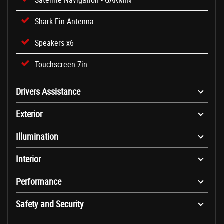
Satellite Navigation - GARMIN
Shark Fin Antenna
Speakers x6
Touchscreen 7in
Drivers Assistance
Exterior
Illumination
Interior
Performance
Safety and Security