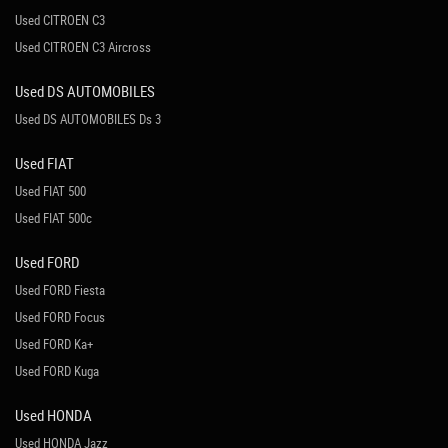
Used CITROEN C3
Used CITROEN C3 Aircross
Used DS AUTOMOBILES
Used DS AUTOMOBILES Ds 3
Used FIAT
Used FIAT 500
Used FIAT 500c
Used FORD
Used FORD Fiesta
Used FORD Focus
Used FORD Ka+
Used FORD Kuga
Used HONDA
Used HONDA Jazz