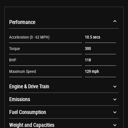
Performance
Acceleration (0 - 62 MPH)
10.5 secs
Torque
300
BHP
118
Maximum Speed
129 mph
Engine & Drive Train
Emissions
Fuel Consumption
Weight and Capacities