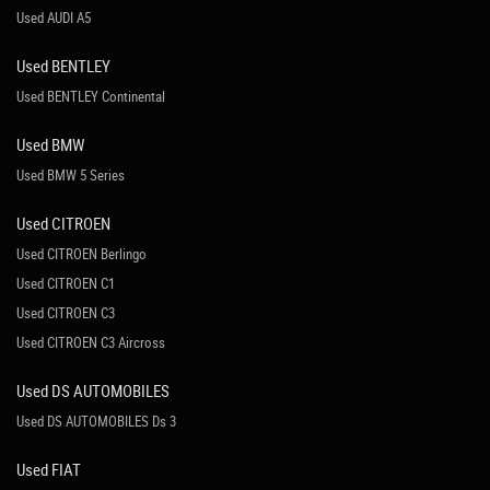
Used AUDI A5
Used BENTLEY
Used BENTLEY Continental
Used BMW
Used BMW 5 Series
Used CITROEN
Used CITROEN Berlingo
Used CITROEN C1
Used CITROEN C3
Used CITROEN C3 Aircross
Used DS AUTOMOBILES
Used DS AUTOMOBILES Ds 3
Used FIAT