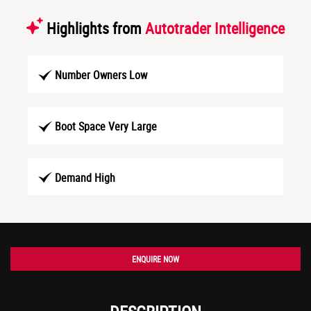
Highlights from
Autotrader Intelligence
Number Owners Low
Boot Space Very Large
Demand High
ENQUIRE NOW