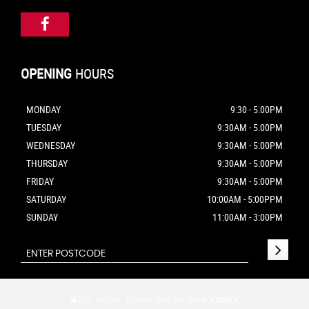
OPENING
HOURS
MONDAY
9:30 - 5:00PM
TUESDAY
9:30AM - 5:00PM
WEDNESDAY
9:30AM - 5:00PM
THURSDAY
9:30AM - 5:00PM
FRIDAY
9:30AM - 5:00PM
SATURDAY
10:00AM - 5:00PPM
SUNDAY
11:00AM - 3:00PM
SSL secure.
Please read our
privacy policy