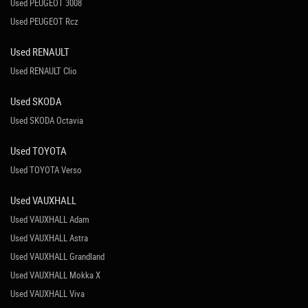
Used PEUGEOT 3008
Used PEUGEOT Rcz
Used RENAULT
Used RENAULT Clio
Used SKODA
Used SKODA Octavia
Used TOYOTA
Used TOYOTA Verso
Used VAUXHALL
Used VAUXHALL Adam
Used VAUXHALL Astra
Used VAUXHALL Grandland
Used VAUXHALL Mokka X
Used VAUXHALL Viva