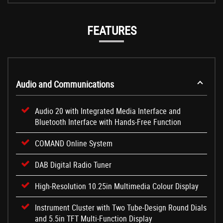
FEATURES
Audio and Communications
Audio 20 with Integrated Media Interface and
Bluetooth Interface with Hands-Free Function
COMAND Online System
DAB Digital Radio Tuner
High-Resolution 10.25in Multimedia Colour Display
Instrument Cluster with Two Tube-Design Round Dials
and 5.5in TFT Multi-Function Display