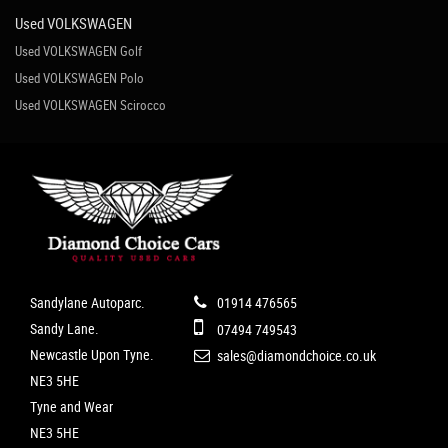
Used VOLKSWAGEN
Used VOLKSWAGEN Golf
Used VOLKSWAGEN Polo
Used VOLKSWAGEN Scirocco
Sandylane Autoparc.
01914 476565
Sandy Lane.
07494 749543
Newcastle Upon Tyne.
sales@diamondchoice.co.uk
NE3 5HE
Tyne and Wear
NE3 5HE