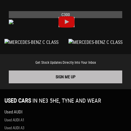
C300
Get Stock Updates Directly Into Your Inbox
SIGN ME UP
USED CARS
IN
NE3 5HE, TYNE AND WEAR
Used AUDI
Used AUDI A1
Used AUDI A3