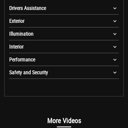
Drivers Assistance
Exterior
Illumination
Interior
Performance
Safety and Security
More Videos