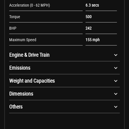
Acceleration (0 - 62 MPH)
6.3 secs
Torque
500
BHP
242
Maximum Speed
155 mph
Engine & Drive Train
Emissions
Weight and Capacities
Dimensions
Others