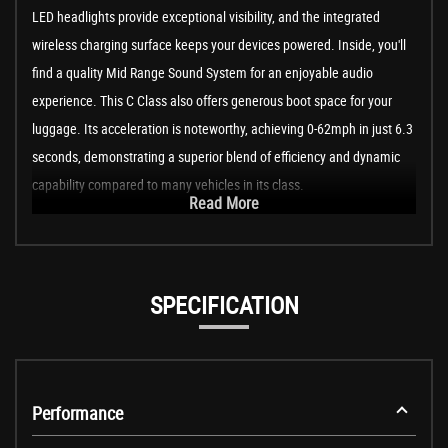
LED headlights provide exceptional visibility, and the integrated
wireless charging surface keeps your devices powered. Inside, you'll
find a quality Mid Range Sound System for an enjoyable audio
experience. This C Class also offers generous boot space for your
luggage. Its acceleration is noteworthy, achieving 0-62mph in just 6.3
seconds, demonstrating a superior blend of efficiency and dynamic
capability compared to many vehicles in its class.
Read More
SPECIFICATION
Performance