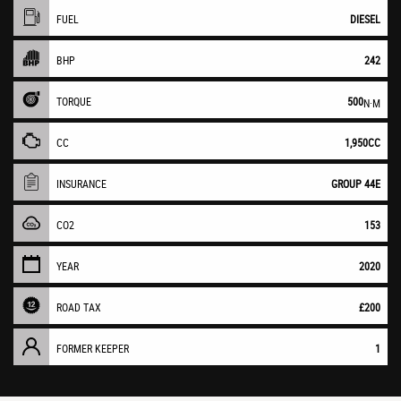
FUEL
DIESEL
BHP
242
TORQUE
500
N·M
CC
1,950CC
INSURANCE
GROUP 44E
CO2
153
YEAR
2020
ROAD TAX
£200
FORMER KEEPER
1