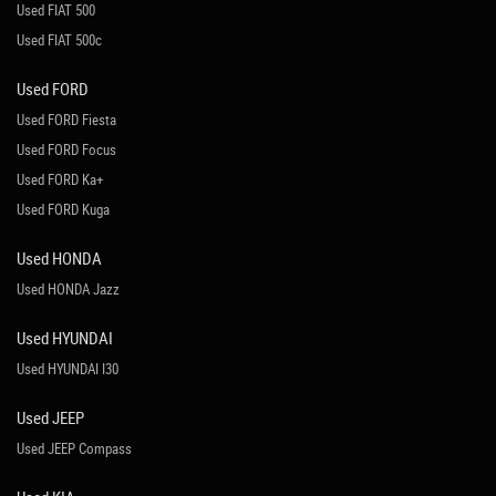
Used FIAT 500
Used FIAT 500c
Used FORD
Used FORD Fiesta
Used FORD Focus
Used FORD Ka+
Used FORD Kuga
Used HONDA
Used HONDA Jazz
Used HYUNDAI
Used HYUNDAI I30
Used JEEP
Used JEEP Compass