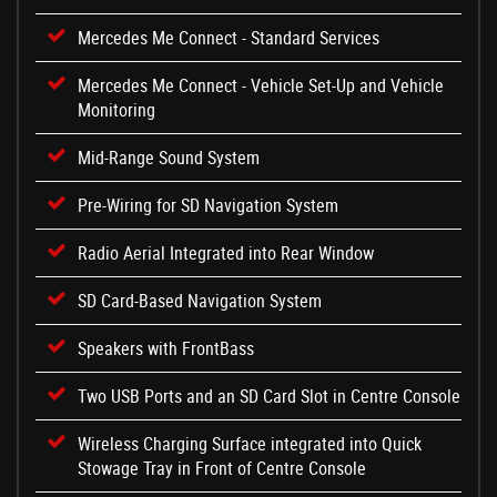
Mercedes Me Connect - Standard Services
Mercedes Me Connect - Vehicle Set-Up and Vehicle
Monitoring
Mid-Range Sound System
Pre-Wiring for SD Navigation System
Radio Aerial Integrated into Rear Window
SD Card-Based Navigation System
Speakers with FrontBass
Two USB Ports and an SD Card Slot in Centre Console
Wireless Charging Surface integrated into Quick
Stowage Tray in Front of Centre Console