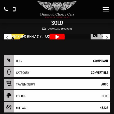
MERCEDES-BENZ
C CLASS
Convertible 2.0 C300d AMG Line (2020/20)
SOLD
DOWNLOAD BROCHURE
1/55
ULEZ
COMPLIANT
CATEGORY
CONVERTIBLE
TRANSMISSION
AUTO
COLOUR
BLUE
MILEAGE
45,437