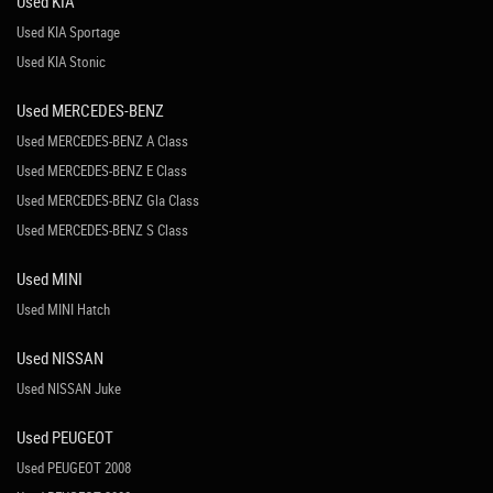
Used KIA
Used KIA Sportage
Used KIA Stonic
Used MERCEDES-BENZ
Used MERCEDES-BENZ A Class
Used MERCEDES-BENZ E Class
Used MERCEDES-BENZ Gla Class
Used MERCEDES-BENZ S Class
Used MINI
Used MINI Hatch
Used NISSAN
Used NISSAN Juke
Used PEUGEOT
Used PEUGEOT 2008