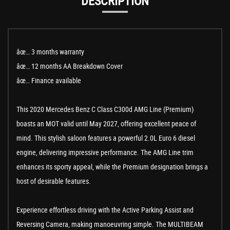
DESCRIPTION
âœ… 3 months warranty
âœ… 12 months AA Breakdown Cover
âœ… Finance available
This 2020 Mercedes Benz C Class C300d AMG Line (Premium)
boasts an MOT valid until May 2027, offering excellent peace of
mind. This stylish saloon features a powerful 2.0L Euro 6 diesel
engine, delivering impressive performance. The AMG Line trim
enhances its sporty appeal, while the Premium designation brings a
host of desirable features.
Experience effortless driving with the Active Parking Assist and
Reversing Camera, making manoeuvring simple. The MULTIBEAM