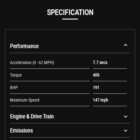
SPECIFICATION
Performance
Acceleration (0 - 62 MPH)
7.7 secs
Torque
400
BHP
191
Maximum Speed
147 mph
Engine & Drive Train
Emissions