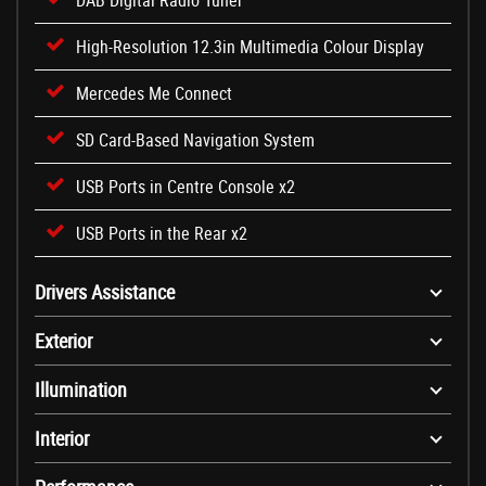
DAB Digital Radio Tuner
High-Resolution 12.3in Multimedia Colour Display
Mercedes Me Connect
SD Card-Based Navigation System
USB Ports in Centre Console x2
USB Ports in the Rear x2
Drivers Assistance
Exterior
Illumination
Interior