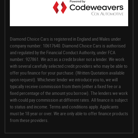
FINANCIAL DISCLOSURE
Diamond Choice Cars is registered in England and Wales under
company number: 10617640. Diamond Choice Cars is authorised
and regulated by the Financial Conduct Authority, under FCA
number: 927861. We act as a credit broker not a lender. We work
with several carefully selected credit providers who may be able to
offer you finance for your purchase. (Written Quotation available
upon request). Whichever lender we introduce you to, we will
typically receive commission from them (either a fixed fee or a
fixed percentage of the amount you borrow). The lenders we work
with could pay commission at different rates. All finance is subject
to status and income. Terms and conditions apply. Applicants
must be 18 year or over. We are only able to offer finance products
from these providers.