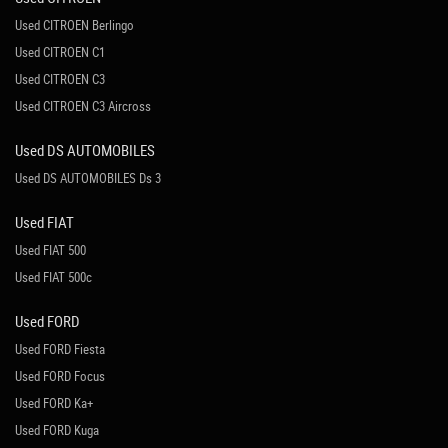
Used CITROEN Berlingo
Used CITROEN C1
Used CITROEN C3
Used CITROEN C3 Aircross
Used DS AUTOMOBILES
Used DS AUTOMOBILES Ds 3
Used FIAT
Used FIAT 500
Used FIAT 500c
Used FORD
Used FORD Fiesta
Used FORD Focus
Used FORD Ka+
Used FORD Kuga