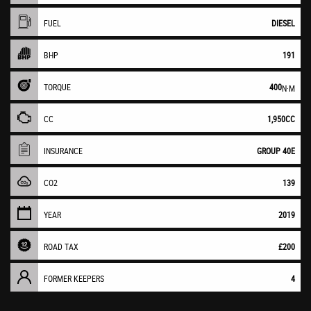
FUEL
DIESEL
BHP
191
TORQUE
400
N·M
CC
1,950CC
INSURANCE
GROUP 40E
CO2
139
YEAR
2019
ROAD TAX
£200
FORMER KEEPERS
4