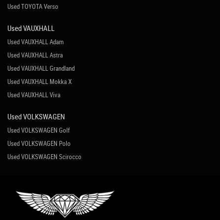
Used TOYOTA Verso
Used VAUXHALL
Used VAUXHALL Adam
Used VAUXHALL Astra
Used VAUXHALL Grandland
Used VAUXHALL Mokka X
Used VAUXHALL Viva
Used VOLKSWAGEN
Used VOLKSWAGEN Golf
Used VOLKSWAGEN Polo
Used VOLKSWAGEN Scirocco