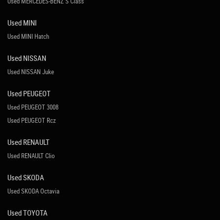
Used MERCEDES-BENZ S Class
Used MINI
Used MINI Hatch
Used NISSAN
Used NISSAN Juke
Used PEUGEOT
Used PEUGEOT 3008
Used PEUGEOT Rcz
Used RENAULT
Used RENAULT Clio
Used SKODA
Used SKODA Octavia
Used TOYOTA