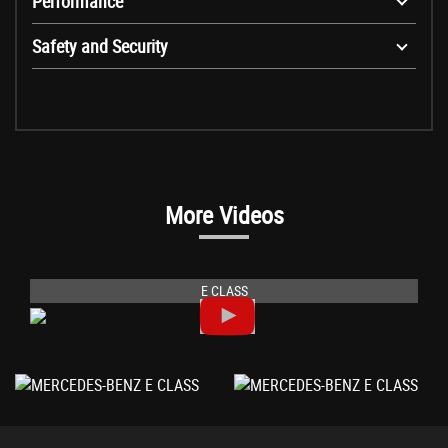
Performance
Safety and Security
More Videos
E CLASS