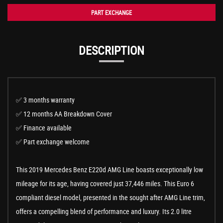
PART EXCHANGE
DESCRIPTION
✅ 3 months warranty
✅ 12 months AA Breakdown Cover
✅ Finance available
✅ Part exchange welcome
This 2019 Mercedes Benz E220d AMG Line boasts exceptionally low
mileage for its age, having covered just 37,446 miles. This Euro 6
compliant diesel model, presented in the sought after AMG Line trim,
offers a compelling blend of performance and luxury. Its 2.0 litre