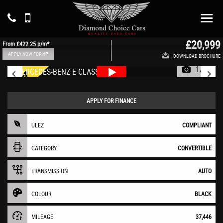
MERCEDES-BENZ
E CLASS
Convertible 2.0 E220d AMG Line (2019/69)
£20,999
From
£422.25
p/m*
APPLY NOW FOR
HP
DOWNLOAD BROCHURE
1/73
APPLY FOR FINANCE
ULEZ
COMPLIANT
CATEGORY
CONVERTIBLE
TRANSMISSION
AUTO
COLOUR
BLACK
MILEAGE
37,446