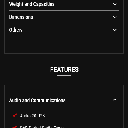
Weight and Capacities
Dimensions
Others
FEATURES
Audio and Communications
Audio 20 USB