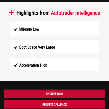
Highlights from
Autotrader Intelligence
Mileage Low
Boot Space Very Large
Acceleration High
ENQUIRE NOW
REQUEST CALLBACK