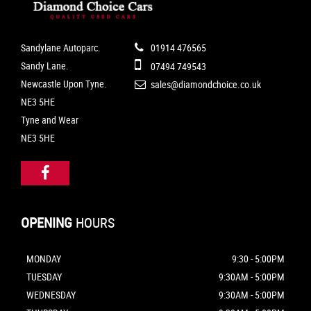
Sandylane Autoparc.
01914 476565
Sandy Lane.
07494 749543
Newcastle Upon Tyne.
sales@diamondchoice.co.uk
NE3 5HE
Tyne and Wear
NE3 5HE
OPENING
HOURS
MONDAY
9:30 - 5:00PM
TUESDAY
9:30AM - 5:00PM
WEDNESDAY
9:30AM - 5:00PM