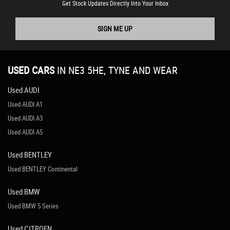
Get Stock Updates Directly Into Your Inbox
SIGN ME UP
USED CARS
IN
NE3 5HE, TYNE AND WEAR
Used AUDI
Used AUDI A1
Used AUDI A3
Used AUDI A5
Used BENTLEY
Used BENTLEY Continental
Used BMW
Used BMW 5 Series
Used CITROEN