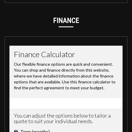
FINANCE