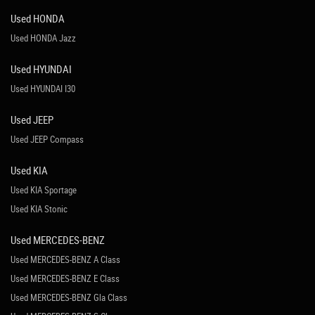
Used HONDA
Used HONDA Jazz
Used HYUNDAI
Used HYUNDAI I30
Used JEEP
Used JEEP Compass
Used KIA
Used KIA Sportage
Used KIA Stonic
Used MERCEDES-BENZ
Used MERCEDES-BENZ A Class
Used MERCEDES-BENZ E Class
Used MERCEDES-BENZ Gla Class