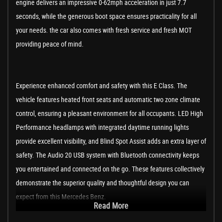
engine delivers an impressive 0-62mph acceleration in just 7.7
seconds, while the generous boot space ensures practicality for all
your needs. the car also comes with fresh service and fresh MOT
providing peace of mind.
Experience enhanced comfort and safety with this E Class. The
vehicle features heated front seats and automatic two zone climate
control, ensuring a pleasant environment for all occupants. LED High
Performance headlamps with integrated daytime running lights
provide excellent visibility, and Blind Spot Assist adds an extra layer of
safety. The Audio 20 USB system with Bluetooth connectivity keeps
you entertained and connected on the go. These features collectively
demonstrate the superior quality and thoughtful design you can
expect from this Mercedes Benz.
Read More