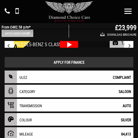
MERCEDES-BENZ
S CLASS
Saloon 2.9 S350Ld AMG Line (2019/69)
£23,999
From
£482.58
p/m*
APPLY NOW FOR
HP
DOWNLOAD BROCHURE
1/67
APPLY FOR FINANCE
ULEZ
COMPLIANT
CATEGORY
SALOON
TRANSMISSION
AUTO
COLOUR
SILVER
MILEAGE
84,413