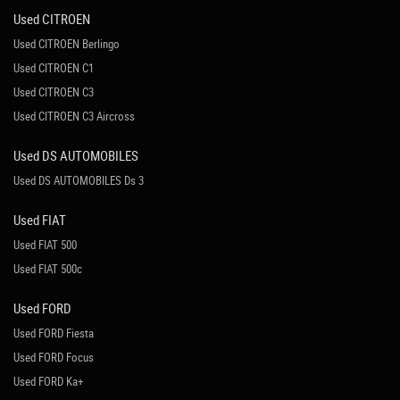
Used CITROEN
Used CITROEN Berlingo
Used CITROEN C1
Used CITROEN C3
Used CITROEN C3 Aircross
Used DS AUTOMOBILES
Used DS AUTOMOBILES Ds 3
Used FIAT
Used FIAT 500
Used FIAT 500c
Used FORD
Used FORD Fiesta
Used FORD Focus
Used FORD Ka+