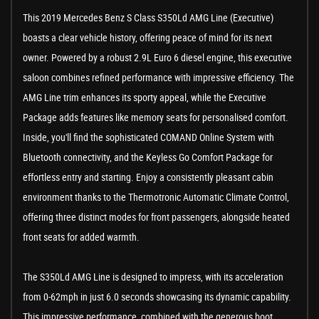
This 2019 Mercedes Benz S Class S350Ld AMG Line (Executive)
boasts a clear vehicle history, offering peace of mind for its next
owner. Powered by a robust 2.9L Euro 6 diesel engine, this executive
saloon combines refined performance with impressive efficiency. The
AMG Line trim enhances its sporty appeal, while the Executive
Package adds features like memory seats for personalised comfort.
Inside, you'll find the sophisticated COMAND Online System with
Bluetooth connectivity, and the Keyless Go Comfort Package for
effortless entry and starting. Enjoy a consistently pleasant cabin
environment thanks to the Thermotronic Automatic Climate Control,
offering three distinct modes for front passengers, alongside heated
front seats for added warmth.
The S350Ld AMG Line is designed to impress, with its acceleration
from 0-62mph in just 6.0 seconds showcasing its dynamic capability.
This impressive performance, combined with the generous boot