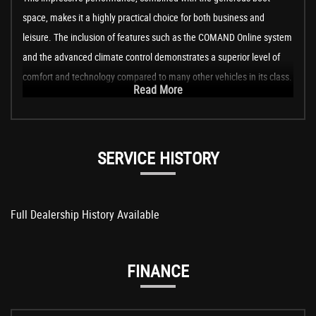
space, makes it a highly practical choice for both business and
leisure. The inclusion of features such as the COMAND Online system
and the advanced climate control demonstrates a superior level of
comfort and technology compared to many other vehicles in its class.
Read More
SERVICE HISTORY
Full Dealership History Available
FINANCE