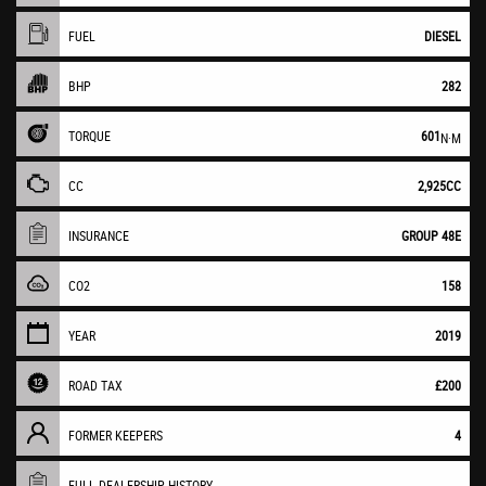
FUEL
DIESEL
BHP
282
TORQUE
601
N·M
CC
2,925CC
INSURANCE
GROUP 48E
CO2
158
YEAR
2019
ROAD TAX
£200
FORMER KEEPERS
4
FULL DEALERSHIP HISTORY