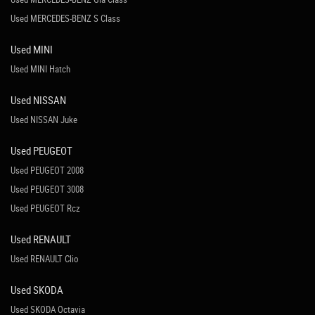
Used MERCEDES-BENZ S Class
Used MINI
Used MINI Hatch
Used NISSAN
Used NISSAN Juke
Used PEUGEOT
Used PEUGEOT 2008
Used PEUGEOT 3008
Used PEUGEOT Rcz
Used RENAULT
Used RENAULT Clio
Used SKODA
Used SKODA Octavia