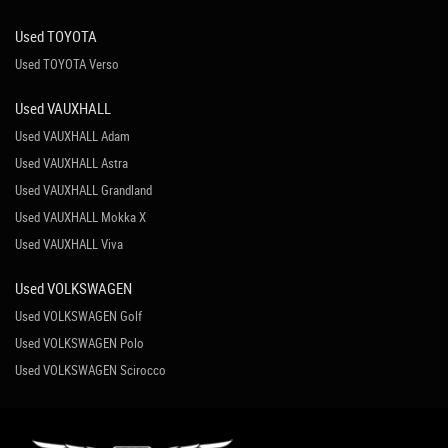
Used TOYOTA
Used TOYOTA Verso
Used VAUXHALL
Used VAUXHALL Adam
Used VAUXHALL Astra
Used VAUXHALL Grandland
Used VAUXHALL Mokka X
Used VAUXHALL Viva
Used VOLKSWAGEN
Used VOLKSWAGEN Golf
Used VOLKSWAGEN Polo
Used VOLKSWAGEN Scirocco