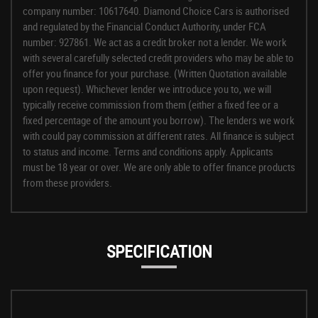
company number: 10617640. Diamond Choice Cars is authorised
and regulated by the Financial Conduct Authority, under FCA
number: 927861. We act as a credit broker not a lender. We work
with several carefully selected credit providers who may be able to
offer you finance for your purchase. (Written Quotation available
upon request). Whichever lender we introduce you to, we will
typically receive commission from them (either a fixed fee or a
fixed percentage of the amount you borrow). The lenders we work
with could pay commission at different rates. All finance is subject
to status and income. Terms and conditions apply. Applicants
must be 18 year or over. We are only able to offer finance products
from these providers.
SPECIFICATION