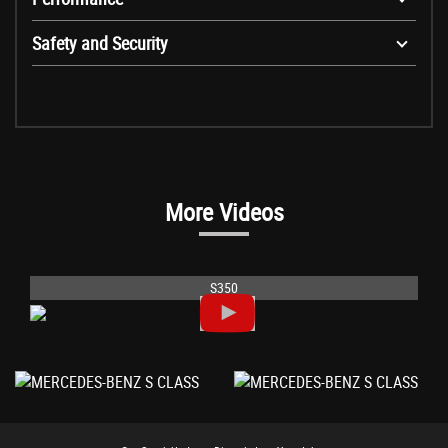
Safety and Security
More Videos
S350