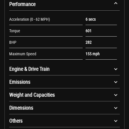
Performance
Acceleration (0 - 62 MPH)
6 secs
Torque
601
BHP
282
Maximum Speed
155 mph
Engine & Drive Train
Emissions
Weight and Capacities
Dimensions
Others