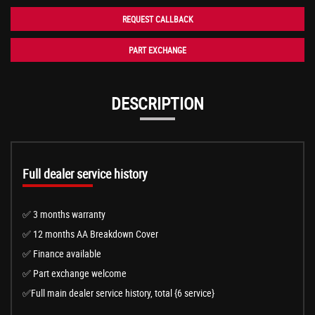
REQUEST CALLBACK
PART EXCHANGE
DESCRIPTION
Full dealer service history
✅ 3 months warranty
✅ 12 months AA Breakdown Cover
✅ Finance available
✅ Part exchange welcome
✅Full main dealer service history, total {6 service}