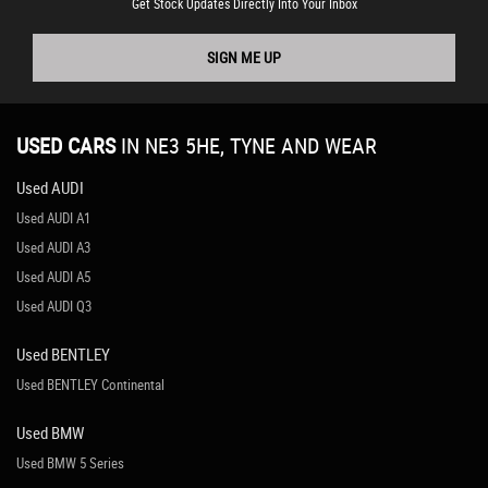
Get Stock Updates Directly Into Your Inbox
SIGN ME UP
USED CARS
IN
NE3 5HE, TYNE AND WEAR
Used AUDI
Used AUDI A1
Used AUDI A3
Used AUDI A5
Used AUDI Q3
Used BENTLEY
Used BENTLEY Continental
Used BMW
Used BMW 5 Series