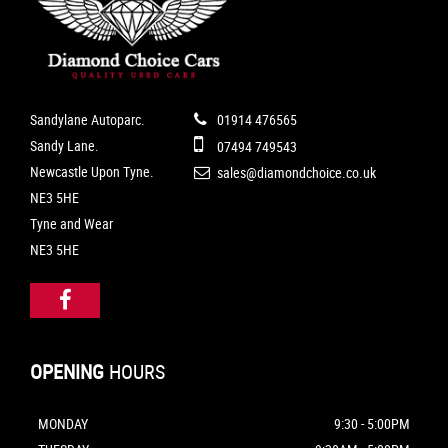
Sandylane Autoparc.
01914 476565
Sandy Lane.
07494 749543
Newcastle Upon Tyne.
sales@diamondchoice.co.uk
NE3 5HE
Tyne and Wear
NE3 5HE
OPENING
HOURS
MONDAY
9:30 - 5:00PM