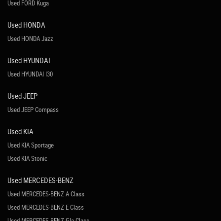
Used FORD Kuga
Used HONDA
Used HONDA Jazz
Used HYUNDAI
Used HYUNDAI I30
Used JEEP
Used JEEP Compass
Used KIA
Used KIA Sportage
Used KIA Stonic
Used MERCEDES-BENZ
Used MERCEDES-BENZ A Class
Used MERCEDES-BENZ E Class
Used MERCEDES-BENZ Gla Class