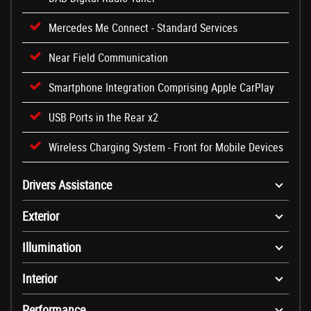
Mercedes Me Connect - Standard Services
Near Field Communication
Smartphone Integration Comprising Apple CarPlay
USB Ports in the Rear x2
Wireless Charging System - Front for Mobile Devices
Drivers Assistance
Exterior
Illumination
Interior
Performance