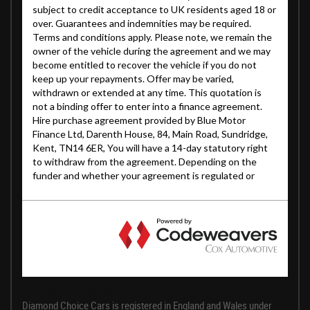
FINANCIAL DISCLOSURE
Diamond Choice Cars is registered in England and Wales under