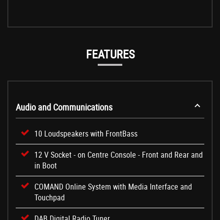
FEATURES
Audio and Communications
10 Loudspeakers with FrontBass
12 V Socket - on Centre Console - Front and Rear and
in Boot
COMAND Online System with Media Interface and
Touchpad
DAB Digital Radio Tuner