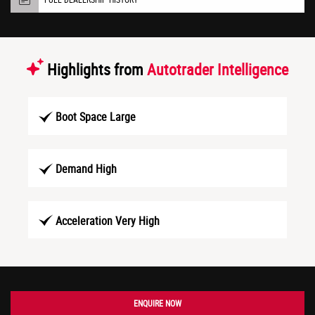
Highlights from
Autotrader Intelligence
Boot Space Large
Demand High
Acceleration Very High
ENQUIRE NOW