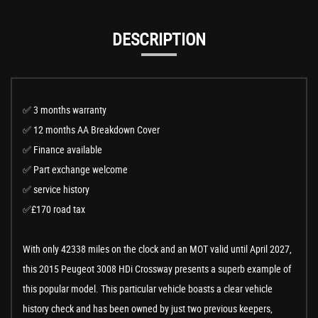
DESCRIPTION
✅ 3 months warranty
✅ 12 months AA Breakdown Cover
✅ Finance available
✅ Part exchange welcome
✅ service history
✅£170 road tax
With only 42338 miles on the clock and an MOT valid until April 2027,
this 2015 Peugeot 3008 HDi Crossway presents a superb example of
this popular model. This particular vehicle boasts a clear vehicle
history check and has been owned by just two previous keepers,