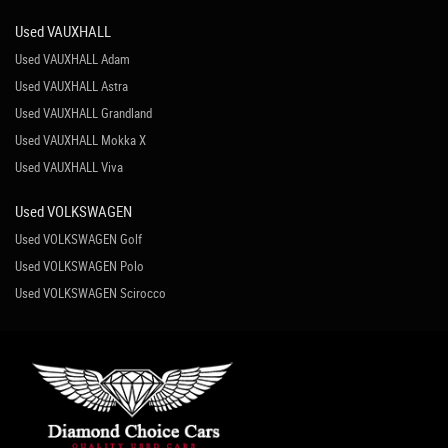
Used VAUXHALL
Used VAUXHALL Adam
Used VAUXHALL Astra
Used VAUXHALL Grandland
Used VAUXHALL Mokka X
Used VAUXHALL Viva
Used VOLKSWAGEN
Used VOLKSWAGEN Golf
Used VOLKSWAGEN Polo
Used VOLKSWAGEN Scirocco