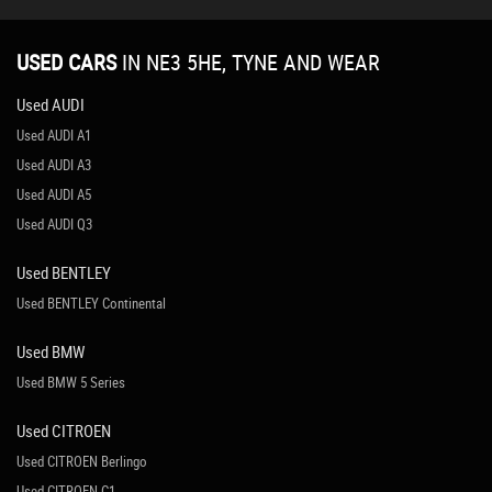
USED CARS
IN
NE3 5HE, TYNE AND WEAR
Used AUDI
Used AUDI A1
Used AUDI A3
Used AUDI A5
Used AUDI Q3
Used BENTLEY
Used BENTLEY Continental
Used BMW
Used BMW 5 Series
Used CITROEN
Used CITROEN Berlingo
Used CITROEN C1