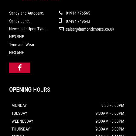
Sandylane Autoparc.
01914 476565
Sandy Lane.
07494 749543
Newcastle Upon Tyne.
sales@diamondchoice.co.uk
NE3 5HE
Tyne and Wear
NE3 5HE
OPENING
HOURS
MONDAY
9:30 - 5:00PM
TUESDAY
9:30AM - 5:00PM
WEDNESDAY
9:30AM - 5:00PM
THURSDAY
9:30AM - 5:00PM