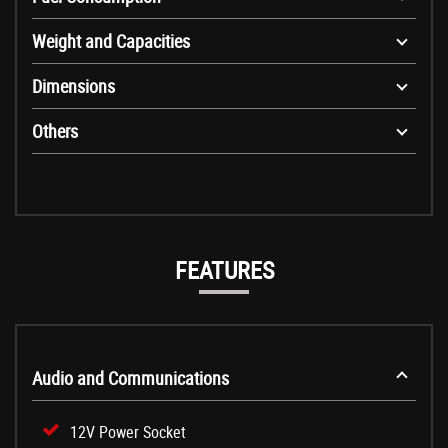
Weight and Capacities
Dimensions
Others
FEATURES
Audio and Communications
12V Power Socket