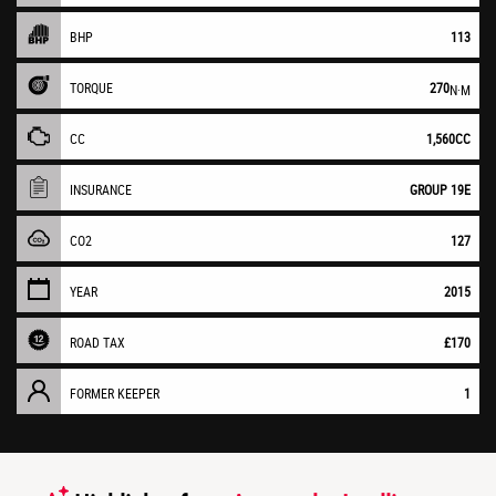
BHP
113
TORQUE
270
N·M
CC
1,560CC
INSURANCE
GROUP 19E
CO2
127
YEAR
2015
ROAD TAX
£170
FORMER KEEPER
1