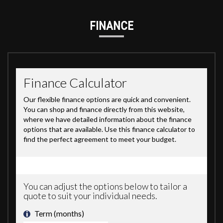
FINANCE