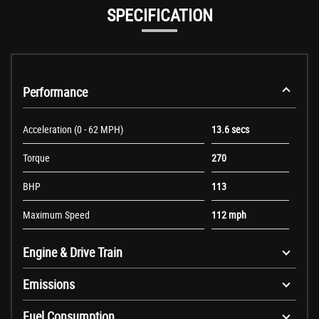
SPECIFICATION
Performance
Acceleration (0 - 62 MPH)
13.6 secs
Torque
270
BHP
113
Maximum Speed
112 mph
Engine & Drive Train
Emissions
Fuel Consumption