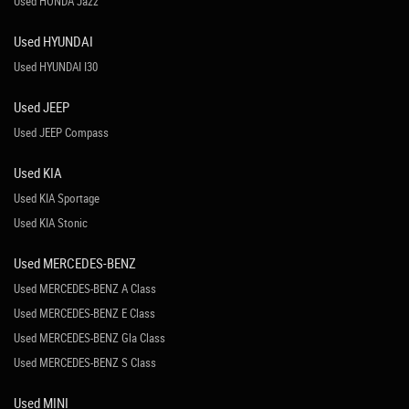
Used HONDA Jazz
Used HYUNDAI
Used HYUNDAI I30
Used JEEP
Used JEEP Compass
Used KIA
Used KIA Sportage
Used KIA Stonic
Used MERCEDES-BENZ
Used MERCEDES-BENZ A Class
Used MERCEDES-BENZ E Class
Used MERCEDES-BENZ Gla Class
Used MERCEDES-BENZ S Class
Used MINI