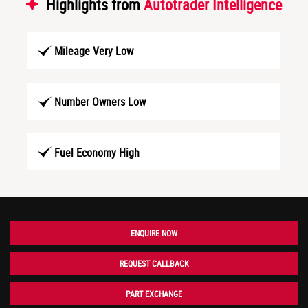
Highlights from
Autotrader Intelligence
Mileage Very Low
Number Owners Low
Fuel Economy High
ENQUIRE NOW
REQUEST CALLBACK
PART EXCHANGE