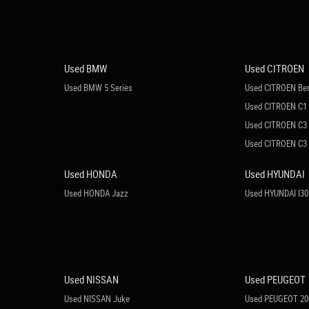
Used BMW
Used CITROEN
Used BMW 5 Series
Used CITROEN Ber
Used CITROEN C1
Used CITROEN C3
Used CITROEN C3 
Used HONDA
Used HYUNDAI
Used HONDA Jazz
Used HYUNDAI I30
Used NISSAN
Used PEUGEOT
Used NISSAN Juke
Used PEUGEOT 20