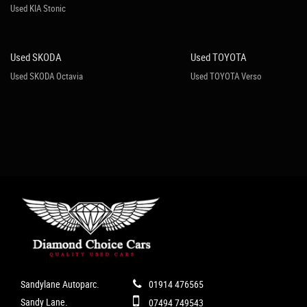
Used KIA Stonic
Used SKODA
Used TOYOTA
Used SKODA Octavia
Used TOYOTA Verso
Sandylane Autoparc.
01914 476565
Sandy Lane.
07494 749543