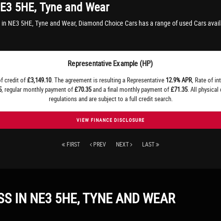
E3 5HE, Tyne and Wear
 in NE3 5HE, Tyne and Wear, Diamond Choice Cars has a range of used Cars avail
Representative Example (HP)
f credit of
£3,149.10
. The agreement is resulting a Representative
12.9% APR
, Rate of in
5
, regular monthly payment of
£70.35
and a final monthly payment of
£71.35
. All physica
regulations and are subject to a full credit search.
VIEW FINANCE DISCLOSURE
FIRST
PREV
NEXT
LAST
SS
IN NE3 5HE, TYNE AND WEAR