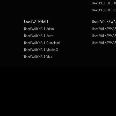
Used PEUGEOT 30
Used PEUGEOT R
Used VAUXHALL
Used VOLKSW
Used VAUXHALL Adam
Used VOLKSWAGE
Used VAUXHALL Astra
Used VOLKSWAGE
Used VAUXHALL Grandland
Used VOLKSWAGE
Used VAUXHALL Mokka X
Used VAUXHALL Viva