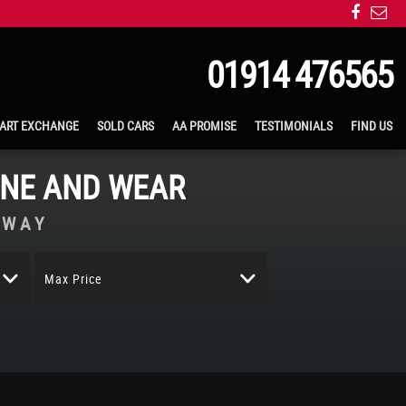
01914 476565
ART EXCHANGE
SOLD CARS
AA PROMISE
TESTIMONIALS
FIND US
YNE AND WEAR
AWAY
Max Price