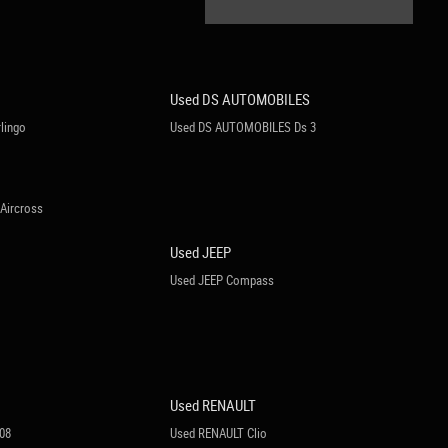
Used DS AUTOMOBILES
lingo
Used DS AUTOMOBILES Ds 3
Aircross
Used JEEP
Used JEEP Compass
Used RENAULT
08
Used RENAULT Clio