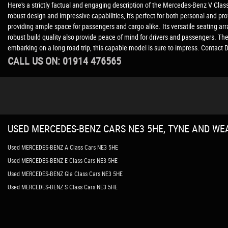
Here's a strictly factual and engaging description of the Mercedes-Benz V Clas
robust design and impressive capabilities, it's perfect for both personal and pr
providing ample space for passengers and cargo alike. Its versatile seating ar
robust build quality also provide peace of mind for drivers and passengers. The
embarking on a long road trip, this capable model is sure to impress. Conta
CALL US ON:
01914 476565
USED
MERCEDES-BENZ
CARS
NE3 5HE, TYNE AND WE
Used MERCEDES-BENZ A Class Cars NE3 5HE
Used MERCEDES-BENZ E Class Cars NE3 5HE
Used MERCEDES-BENZ Gla Class Cars NE3 5HE
Used MERCEDES-BENZ S Class Cars NE3 5HE