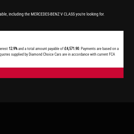
able, including the MERCEDES-BENZ V CLASS you're looking for.
terest
12.9%
and a total amount payable of
£4,571.90
. Payments are based on a
l quotes supplied by Diamond Choice Cars are in accordance with current FCA