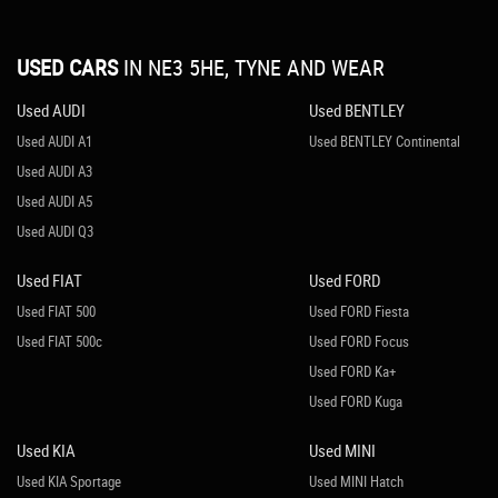
USED CARS
IN
NE3 5HE, TYNE AND WEAR
Used AUDI
Used BENTLEY
Used AUDI A1
Used BENTLEY Continental
Used AUDI A3
Used AUDI A5
Used AUDI Q3
Used FIAT
Used FORD
Used FIAT 500
Used FORD Fiesta
Used FIAT 500c
Used FORD Focus
Used FORD Ka+
Used FORD Kuga
Used KIA
Used MINI
Used KIA Sportage
Used MINI Hatch