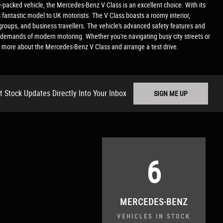
e-packed vehicle, the Mercedes-Benz V Class is an excellent choice. With its
is fantastic model to UK motorists. The V Class boasts a roomy interior,
groups, and business travellers. The vehicle's advanced safety features and
the demands of modern motoring. Whether you're navigating busy city streets or
 more about the Mercedes-Benz V Class and arrange a test drive.
t Stock Updates Directly Into Your Inbox
SIGN ME UP
6
MERCEDES-BENZ
VEHICLES IN STOCK