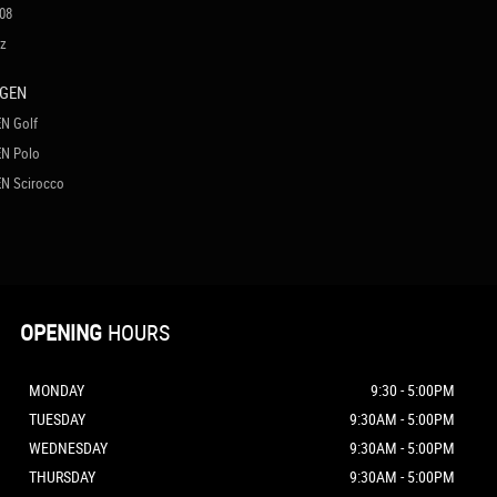
08
cz
AGEN
N Golf
N Polo
N Scirocco
OPENING
HOURS
MONDAY
9:30 - 5:00PM
TUESDAY
9:30AM - 5:00PM
WEDNESDAY
9:30AM - 5:00PM
THURSDAY
9:30AM - 5:00PM