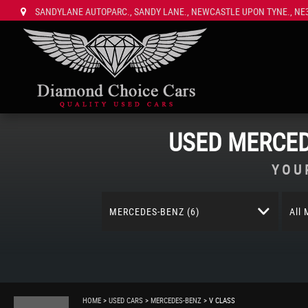
SANDYLANE AUTOPARC., SANDY LANE., NEWCASTLE UPON TYNE., NE3
USED
MERCED
YOU
MERCEDES-BENZ (6)
All
HOME
>
USED CARS
>
MERCEDES-BENZ
> V CLASS