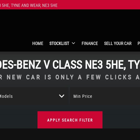
 5HE, TYNE AND WEAR, NE3 5HE
HOME
STOCKLIST
FINANCE
SELL YOUR CAR
P
ES-BENZ
V CLASS
NE3 5HE, T
R NEW CAR IS ONLY A FEW CLICKS 
 Models
Min Price
APPLY SEARCH FILTER