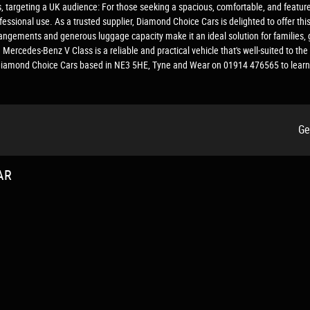
s, targeting a UK audience: For those seeking a spacious, comfortable, and featur
ofessional use. As a trusted supplier, Diamond Choice Cars is delighted to offer th
rangements and generous luggage capacity make it an ideal solution for families, 
 Mercedes-Benz V Class is a reliable and practical vehicle that's well-suited to 
ct Diamond Choice Cars based in NE3 5HE, Tyne and Wear on 01914 476565 to learn
Ge
AR