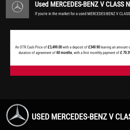
Used
MERCEDES-BENZ
V CLASS
N
If you're in the market for a used MERCEDES-BENZ V CLASS
An OTR Cash Price of
£3,499.00
with a deposit of
£349.90
leaving an amount o
duration of agreement of
60 months
, with a first monthly payment of
£ 70.3
USED MERCEDES-BENZ V CLA