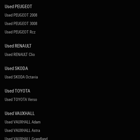
Used PEUGEOT
Used PEUGEOT 2008
Used PEUGEOT 3008
Used PEUGEOT Rcz
Used RENAULT
Used RENAULT Clio
Used SKODA
Used SKODA Octavia
Used TOYOTA
Used TOYOTA Verso
Used VAUXHALL
Used VAUXHALL Adam
Used VAUXHALL Astra
Used VAUXHALL Grandland