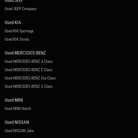
Used JEEP
Used JEEP Compass
Used KIA
Used KIA Sportage
Used KIA Stonic
Used MERCEDES-BENZ
Used MERCEDES-BENZ A Class
Used MERCEDES-BENZ E Class
Used MERCEDES-BENZ Gla Class
Used MERCEDES-BENZ S Class
Used MINI
Used MINI Hatch
Used NISSAN
Used NISSAN Juke