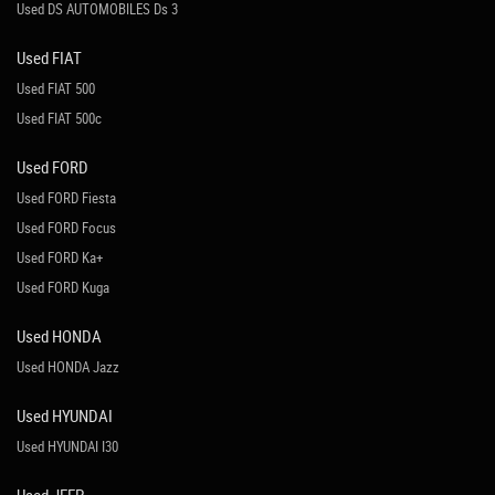
Used DS AUTOMOBILES Ds 3
Used FIAT
Used FIAT 500
Used FIAT 500c
Used FORD
Used FORD Fiesta
Used FORD Focus
Used FORD Ka+
Used FORD Kuga
Used HONDA
Used HONDA Jazz
Used HYUNDAI
Used HYUNDAI I30