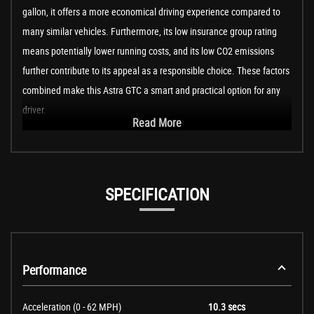
gallon, it offers a more economical driving experience compared to
many similar vehicles. Furthermore, its low insurance group rating
means potentially lower running costs, and its low CO2 emissions
further contribute to its appeal as a responsible choice. These factors
combined make this Astra GTC a smart and practical option for any
driver.
Read More
SPECIFICATION
Performance
Acceleration (0 - 62 MPH)
10.3 secs