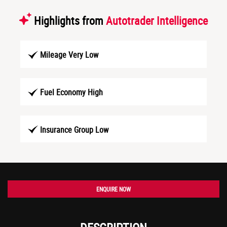
Highlights from
Autotrader Intelligence
Mileage Very Low
Fuel Economy High
Insurance Group Low
ENQUIRE NOW