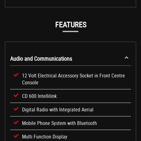
FEATURES
Audio and Communications
12 Volt Electrical Accessory Socket in Front Centre
Console
CD 600 Intellilink
Digital Radio with Integrated Aerial
Mobile Phone System with Bluetooth
Multi Function Display