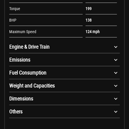
Torque
199
BHP
138
Maximum Speed
124 mph
Engine & Drive Train
Emissions
Fuel Consumption
Weight and Capacities
Dimensions
Others