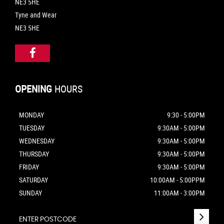
NE3 5HE
Tyne and Wear
NE3 5HE
OPENING
HOURS
MONDAY
9:30 - 5:00PM
TUESDAY
9:30AM - 5:00PM
WEDNESDAY
9:30AM - 5:00PM
THURSDAY
9:30AM - 5:00PM
FRIDAY
9:30AM - 5:00PM
SATURDAY
10:00AM - 5:00PPM
SUNDAY
11:00AM - 3:00PM