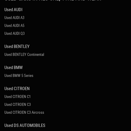
Used AUDI
Used AUDI A3
Used AUDI A5
Used AUDI Q3
Used BENTLEY
Used BENTLEY Continental
Used BMW
Used BMW 5 Series
Used CITROEN
Used CITROEN C1
Used CITROEN C3
Used CITROEN C3 Aircross
Used DS AUTOMOBILES