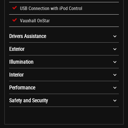
USB Connection with iPod Control
Vauxhall OnStar
Drivers Assistance
Exterior
Illumination
Interior
Performance
Safety and Security