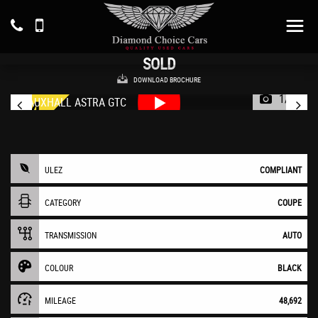
VAUXHALL
ASTRA GTC
Coupe 1.4 i Turbo SRi (2017/17)
SOLD
DOWNLOAD BROCHURE
1/38
ULEZ
COMPLIANT
CATEGORY
COUPE
TRANSMISSION
AUTO
COLOUR
BLACK
MILEAGE
48,692