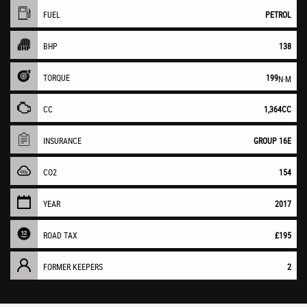
FUEL
PETROL
BHP
138
TORQUE
199
N·M
CC
1,364CC
INSURANCE
GROUP 16E
CO2
154
YEAR
2017
ROAD TAX
£195
FORMER KEEPERS
2