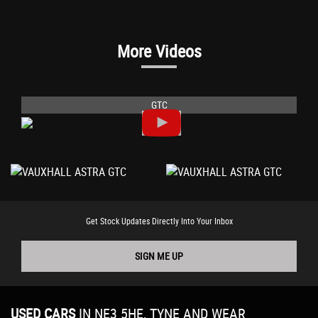
More Videos
GTC
Get Stock Updates Directly Into Your Inbox
SIGN ME UP
USED CARS
IN
NE3 5HE, TYNE AND WEAR