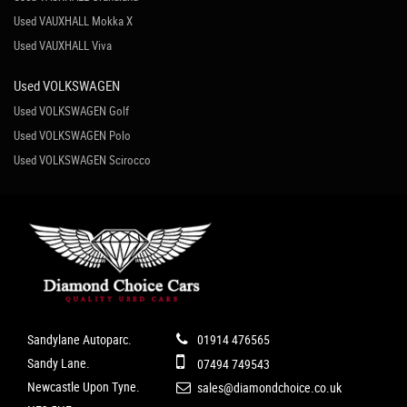
Used VAUXHALL Mokka X
Used VAUXHALL Viva
Used VOLKSWAGEN
Used VOLKSWAGEN Golf
Used VOLKSWAGEN Polo
Used VOLKSWAGEN Scirocco
Sandylane Autoparc.
01914 476565
Sandy Lane.
07494 749543
Newcastle Upon Tyne.
sales@diamondchoice.co.uk