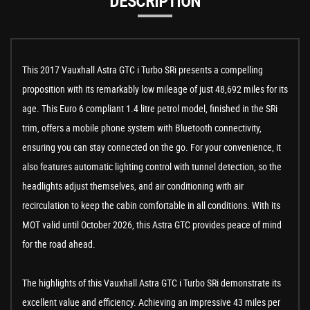
DESCRIPTION
This 2017 Vauxhall Astra GTC i Turbo SRi presents a compelling
proposition with its remarkably low mileage of just 48,692 miles for its
age. This Euro 6 compliant 1.4 litre petrol model, finished in the SRi
trim, offers a mobile phone system with Bluetooth connectivity,
ensuring you can stay connected on the go. For your convenience, it
also features automatic lighting control with tunnel detection, so the
headlights adjust themselves, and air conditioning with air
recirculation to keep the cabin comfortable in all conditions. With its
MOT valid until October 2026, this Astra GTC provides peace of mind
for the road ahead.
The highlights of this Vauxhall Astra GTC i Turbo SRi demonstrate its
excellent value and efficiency. Achieving an impressive 43 miles per