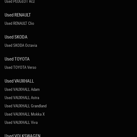
Used PEUGEOT Rcz
Used RENAULT
Used RENAULT Clio
Used SKODA
Used SKODA Octavia
Used TOYOTA
Used TOYOTA Verso
Used VAUXHALL
Used VAUXHALL Adam
Used VAUXHALL Astra
Used VAUXHALL Grandland
Used VAUXHALL Mokka X
Used VAUXHALL Viva
Used VOLKSWAGEN