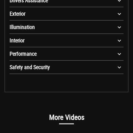
Drivers Assistance
Exterior
Illumination
Interior
Performance
Safety and Security
More Videos