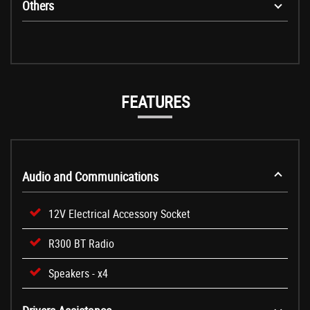
Others
FEATURES
Audio and Communications
12V Electrical Accessory Socket
R300 BT Radio
Speakers - x4