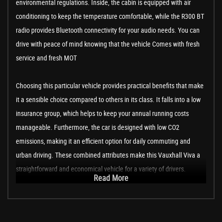
environmental regulations. Inside, the cabin is equipped with air
conditioning to keep the temperature comfortable, while the R300 BT
radio provides Bluetooth connectivity for your audio needs. You can
drive with peace of mind knowing that the vehicle Comes with fresh
service and fresh MOT
Choosing this particular vehicle provides practical benefits that make
it a sensible choice compared to others in its class. It falls into a low
insurance group, which helps to keep your annual running costs
manageable. Furthermore, the car is designed with low CO2
emissions, making it an efficient option for daily commuting and
urban driving. These combined attributes make this Vauxhall Viva a
straightforward and economical vehicle for a variety of drivers.
Read More