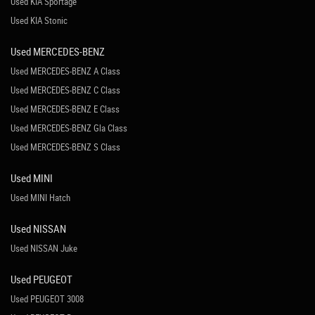
Used KIA Sportage
Used KIA Stonic
Used MERCEDES-BENZ
Used MERCEDES-BENZ A Class
Used MERCEDES-BENZ C Class
Used MERCEDES-BENZ E Class
Used MERCEDES-BENZ Gla Class
Used MERCEDES-BENZ S Class
Used MINI
Used MINI Hatch
Used NISSAN
Used NISSAN Juke
Used PEUGEOT
Used PEUGEOT 3008