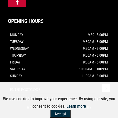
OPENING
HOURS
MONDAY
9:30 - 5:00PM
TUESDAY
9:30AM - 5:00PM
WEDNESDAY
9:30AM - 5:00PM
THURSDAY
9:30AM - 5:00PM
FRIDAY
9:30AM - 5:00PM
SATURDAY
10:00AM - 5:00PPM
SUNDAY
11:00AM - 3:00PM
We use cookies to improve your experience. By using our site, you
consent to cookies.
Learn more
SSL secure.
Please read our
privacy policy
Accept