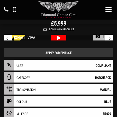
VAUXHALL
VIVA
Hatchback 1.0 i SE (2019/19)
£5,999
DOWNLOAD BROCHURE
1/33
APPLY FOR FINANCE
ULEZ
COMPLIANT
CATEGORY
HATCHBACK
TRANSMISSION
MANUAL
COLOUR
BLUE
MILEAGE
35,000