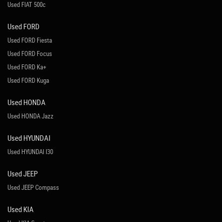
Used FIAT 500c
Used FORD
Used FORD Fiesta
Used FORD Focus
Used FORD Ka+
Used FORD Kuga
Used HONDA
Used HONDA Jazz
Used HYUNDAI
Used HYUNDAI I30
Used JEEP
Used JEEP Compass
Used KIA