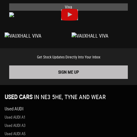
Viva
Get Stock Updates Directly Into Your Inbox
SIGN ME UP
USED CARS
IN
NE3 5HE, TYNE AND WEAR
Used AUDI
Used AUDI A1
Used AUDI A3
Used AUDI A5