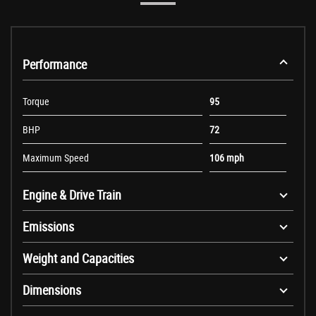
Performance
Torque
95
BHP
72
Maximum Speed
106 mph
Engine & Drive Train
Emissions
Weight and Capacities
Dimensions