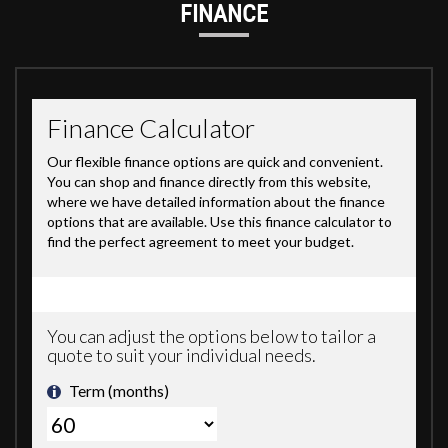
FINANCE