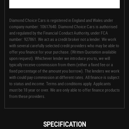
FINANCIAL DISCLOSURE
Diamond Choice Cars is registered in England and Wales under
company number: 10617640. Diamond Choice Cars is authorised
and regulated by the Financial Conduct Authority, under FCA
number: 927861. We act as a credit broker not a lender. We work
with several carefully selected credit providers who may be able to
offer you finance for your purchase. (Written Quotation available
upon request). Whichever lender we introduce you to, we will
typically receive commission from them (either a fixed fee or a
fixed percentage of the amount you borrow). The lenders we work
with could pay commission at different rates. All finance is subject
to status and income. Terms and conditions apply. Applicants
must be 18 year or over. We are only able to offer finance products
from these providers.
SPECIFICATION