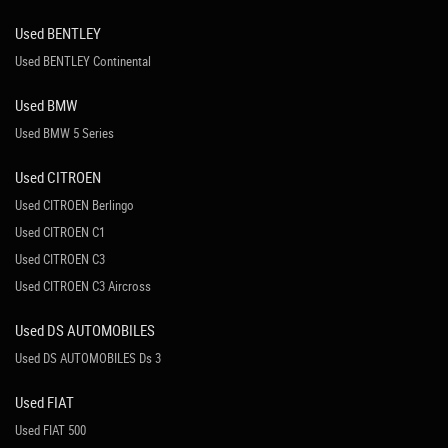
Used BENTLEY
Used BENTLEY Continental
Used BMW
Used BMW 5 Series
Used CITROEN
Used CITROEN Berlingo
Used CITROEN C1
Used CITROEN C3
Used CITROEN C3 Aircross
Used DS AUTOMOBILES
Used DS AUTOMOBILES Ds 3
Used FIAT
Used FIAT 500