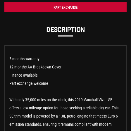
PART EXCHANGE
DESCRIPTION
3 months warranty
12 months AA Breakdown Cover
Finance available
Part exchange welcome
With only 35,000 miles on the clock, this 2019 Vauxhall Viva i SE
offers a low mileage option for those seeking a reliable city car. This
SE trim model is powered by a 1.0L petrol engine that meets Euro 6
emission standards, ensuring it remains compliant with modern