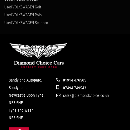
Used VOLKSWAGEN Golf
Used VOLKSWAGEN Polo
Used VOLKSWAGEN Scirocco
Sandylane Autoparc.
01914 476565
Sandy Lane.
07494 749543
Newcastle Upon Tyne.
sales@diamondchoice.co.uk
NE3 5HE
Tyne and Wear
NE3 5HE