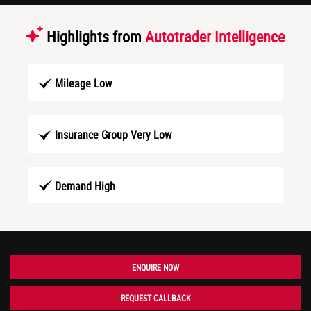
Highlights from
Autotrader Intelligence
Mileage Low
Insurance Group Very Low
Demand High
ENQUIRE NOW
REQUEST CALLBACK