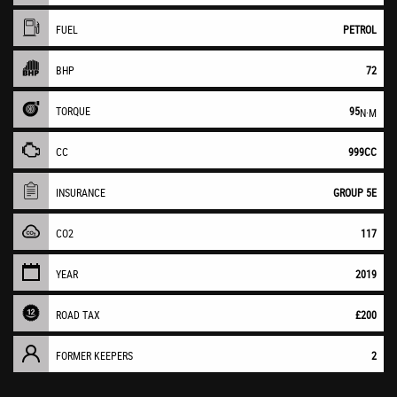
FUEL
PETROL
BHP
72
TORQUE
95
N·M
CC
999CC
INSURANCE
GROUP 5E
CO2
117
YEAR
2019
ROAD TAX
£200
FORMER KEEPERS
2