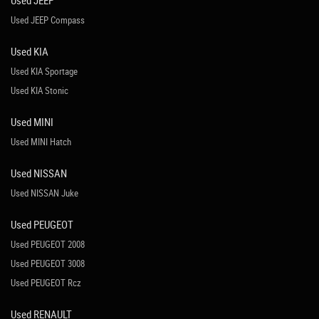
Used JEEP
Used JEEP Compass
Used KIA
Used KIA Sportage
Used KIA Stonic
Used MINI
Used MINI Hatch
Used NISSAN
Used NISSAN Juke
Used PEUGEOT
Used PEUGEOT 2008
Used PEUGEOT 3008
Used PEUGEOT Rcz
Used RENAULT