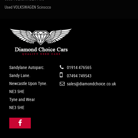
Used VOLKSWAGEN Scirocco
Sandylane Autoparc.
01914 476565
Sandy Lane.
07494 749543
Newcastle Upon Tyne.
sales@diamondchoice.co.uk
NE3 5HE
Tyne and Wear
NE3 5HE