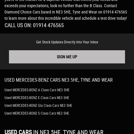
exceeds your expectations, look no further than the B Class. Contact
Diamond Choice Cars based in NE3 5HE, Tyne and Wear on 01914 476565
to learn more about this incredible vehicle and schedule a test drive today!
CALL US ON:
01914 476565
Get Stock Updates Directly Into Your Inbox
SIGN ME UP
USED
MERCEDES-BENZ
CARS
NE3 5HE, TYNE AND WEAR
Used MERCEDES-BENZ A Class Cars NE3 5HE
Used MERCEDES-BENZ E Class Cars NE3 5HE
Used MERCEDES-BENZ Gla Class Cars NE3 5HE
Used MERCEDES-BENZ S Class Cars NE3 5HE
USED CARS
IN
NE3 5HE, TYNE AND WEAR