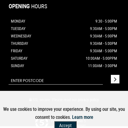
OPENING
HOURS
MONDAY
9:30 - 5:00PM
TUESDAY
9:30AM - 5:00PM
WEDNESDAY
9:30AM - 5:00PM
THURSDAY
9:30AM - 5:00PM
FRIDAY
9:30AM - 5:00PM
SATURDAY
10:00AM - 5:00PPM
SUNDAY
11:00AM - 3:00PM
SSL secure.
Please read our
privacy policy
We use cookies to improve your experience. By using our site, you
consent to cookies.
Learn more
Powered by Car Dealer 5
Accept
CAR DEALER WEBSITES - SYMPHONY