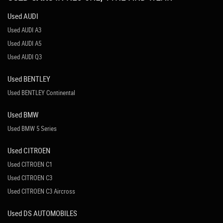
Used AUDI
Used AUDI A3
Used AUDI A5
Used AUDI Q3
Used BENTLEY
Used BENTLEY Continental
Used BMW
Used BMW 5 Series
Used CITROEN
Used CITROEN C1
Used CITROEN C3
Used CITROEN C3 Aircross
Used DS AUTOMOBILES