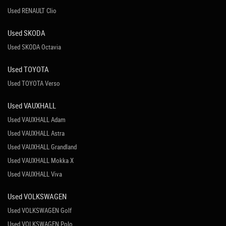
Used RENAULT Clio
Used SKODA
Used SKODA Octavia
Used TOYOTA
Used TOYOTA Verso
Used VAUXHALL
Used VAUXHALL Adam
Used VAUXHALL Astra
Used VAUXHALL Grandland
Used VAUXHALL Mokka X
Used VAUXHALL Viva
Used VOLKSWAGEN
Used VOLKSWAGEN Golf
Used VOLKSWAGEN Polo