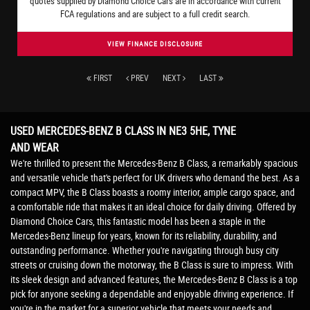
quotes supplied by Diamond Choice Cars are in accordance with current
FCA regulations and are subject to a full credit search.
VIEW FINANCE DISCLOSURE
FIRST
PREV
NEXT
LAST
USED MERCEDES-BENZ B CLASS
IN NE3 5HE, TYNE
AND WEAR
We're thrilled to present the Mercedes-Benz B Class, a remarkably spacious
and versatile vehicle that's perfect for UK drivers who demand the best. As a
compact MPV, the B Class boasts a roomy interior, ample cargo space, and
a comfortable ride that makes it an ideal choice for daily driving. Offered by
Diamond Choice Cars, this fantastic model has been a staple in the
Mercedes-Benz lineup for years, known for its reliability, durability, and
outstanding performance. Whether you're navigating through busy city
streets or cruising down the motorway, the B Class is sure to impress. With
its sleek design and advanced features, the Mercedes-Benz B Class is a top
pick for anyone seeking a dependable and enjoyable driving experience. If
you're in the market for a superior vehicle that meets your needs and