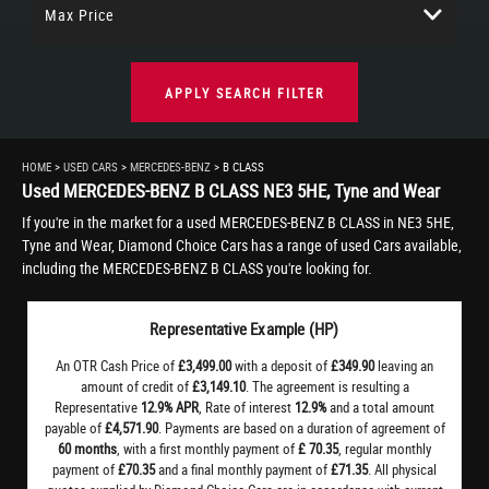
Max Price
APPLY SEARCH FILTER
HOME
>
USED CARS
>
MERCEDES-BENZ
> B CLASS
Used
MERCEDES-BENZ
B CLASS
NE3 5HE, Tyne and Wear
If you're in the market for a used MERCEDES-BENZ B CLASS in NE3 5HE,
Tyne and Wear, Diamond Choice Cars has a range of used Cars available,
including the MERCEDES-BENZ B CLASS you're looking for.
Representative Example (HP)
An OTR Cash Price of
£3,499.00
with a deposit of
£349.90
leaving an
amount of credit of
£3,149.10
. The agreement is resulting a
Representative
12.9% APR
, Rate of interest
12.9%
and a total amount
payable of
£4,571.90
. Payments are based on a duration of agreement of
60 months
, with a first monthly payment of
£ 70.35
, regular monthly
payment of
£70.35
and a final monthly payment of
£71.35
. All physical