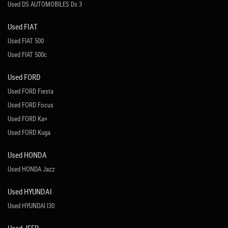
Used DS AUTOMOBILES Ds 3
Used FIAT
Used FIAT 500
Used FIAT 500c
Used FORD
Used FORD Fiesta
Used FORD Focus
Used FORD Ka+
Used FORD Kuga
Used HONDA
Used HONDA Jazz
Used HYUNDAI
Used HYUNDAI I30