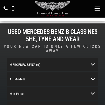
USED
MERCEDES-BENZ
B CLASS
NE3
5HE, TYNE AND WEAR
YOUR NEW CAR IS ONLY A FEW CLICKS
AWAY
MERCEDES-BENZ (6)
All Models
Min Price