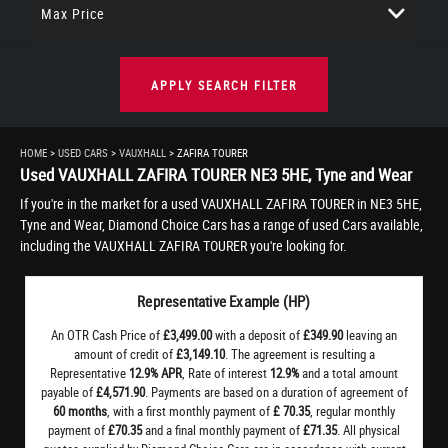
Max Price
APPLY SEARCH FILTER
HOME
>
USED CARS
>
VAUXHALL
> ZAFIRA TOURER
Used
VAUXHALL
ZAFIRA TOURER
NE3 5HE, Tyne and Wear
If you're in the market for a used VAUXHALL ZAFIRA TOURER in NE3 5HE,
Tyne and Wear, Diamond Choice Cars has a range of used Cars available,
including the VAUXHALL ZAFIRA TOURER you're looking for.
Representative Example (HP)
An OTR Cash Price of
£3,499.00
with a deposit of
£349.90
leaving an
amount of credit of
£3,149.10
. The agreement is resulting a
Representative
12.9% APR
, Rate of interest
12.9%
and a total amount
payable of
£4,571.90
. Payments are based on a duration of agreement of
60 months
, with a first monthly payment of
£ 70.35
, regular monthly
payment of
£70.35
and a final monthly payment of
£71.35
. All physical