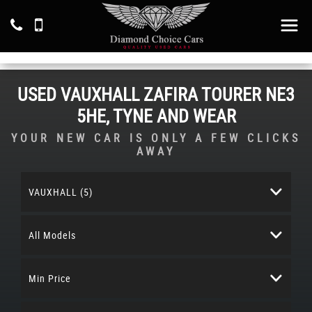
USED
VAUXHALL
ZAFIRA TOURER
NE3
5HE, TYNE AND WEAR
YOUR NEW CAR IS ONLY A FEW CLICKS
AWAY
VAUXHALL (5)
All Models
Min Price