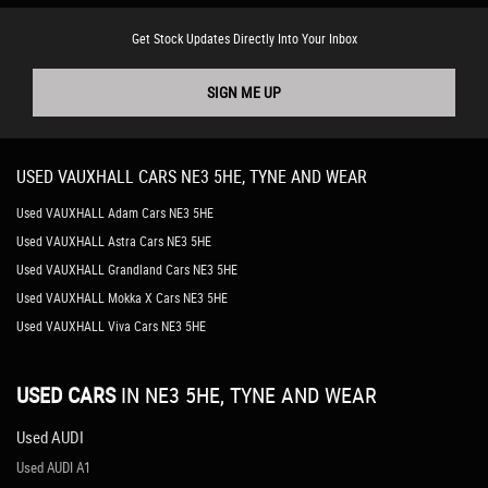
Get Stock Updates Directly Into Your Inbox
SIGN ME UP
USED
VAUXHALL
CARS
NE3 5HE, TYNE AND WEAR
Used VAUXHALL Adam Cars NE3 5HE
Used VAUXHALL Astra Cars NE3 5HE
Used VAUXHALL Grandland Cars NE3 5HE
Used VAUXHALL Mokka X Cars NE3 5HE
Used VAUXHALL Viva Cars NE3 5HE
USED CARS
IN
NE3 5HE, TYNE AND WEAR
Used AUDI
Used AUDI A1