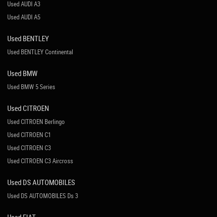
Used AUDI A3
Used AUDI A5
Used BENTLEY
Used BENTLEY Continental
Used BMW
Used BMW 5 Series
Used CITROEN
Used CITROEN Berlingo
Used CITROEN C1
Used CITROEN C3
Used CITROEN C3 Aircross
Used DS AUTOMOBILES
Used DS AUTOMOBILES Ds 3