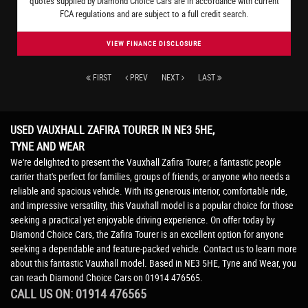
quotes supplied by Diamond Choice Cars are in accordance with current
FCA regulations and are subject to a full credit search.
VIEW FINANCE DISCLOSURE
FIRST
PREV
NEXT
LAST
USED VAUXHALL ZAFIRA TOURER
IN NE3 5HE,
TYNE AND WEAR
We're delighted to present the Vauxhall Zafira Tourer, a fantastic people
carrier that's perfect for families, groups of friends, or anyone who needs a
reliable and spacious vehicle. With its generous interior, comfortable ride,
and impressive versatility, this Vauxhall model is a popular choice for those
seeking a practical yet enjoyable driving experience. On offer today by
Diamond Choice Cars, the Zafira Tourer is an excellent option for anyone
seeking a dependable and feature-packed vehicle. Contact us to learn more
about this fantastic Vauxhall model. Based in NE3 5HE, Tyne and Wear, you
can reach Diamond Choice Cars on 01914 476565.
CALL US ON:
01914 476565