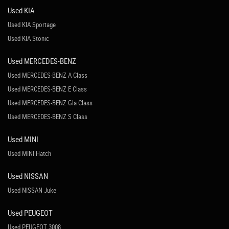
Used KIA
Used KIA Sportage
Used KIA Stonic
Used MERCEDES-BENZ
Used MERCEDES-BENZ A Class
Used MERCEDES-BENZ E Class
Used MERCEDES-BENZ Gla Class
Used MERCEDES-BENZ S Class
Used MINI
Used MINI Hatch
Used NISSAN
Used NISSAN Juke
Used PEUGEOT
Used PEUGEOT 3008