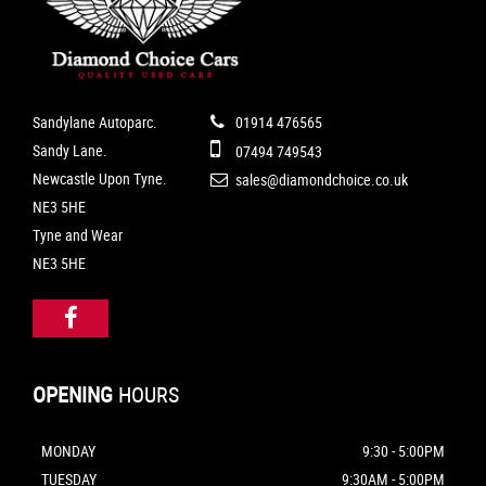
Sandylane Autoparc.
01914 476565
Sandy Lane.
07494 749543
Newcastle Upon Tyne.
sales@diamondchoice.co.uk
NE3 5HE
Tyne and Wear
NE3 5HE
OPENING
HOURS
MONDAY
9:30 - 5:00PM
TUESDAY
9:30AM - 5:00PM