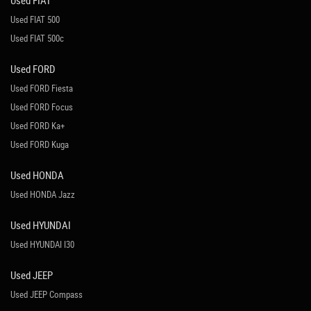
Used FIAT
Used FIAT 500
Used FIAT 500c
Used FORD
Used FORD Fiesta
Used FORD Focus
Used FORD Ka+
Used FORD Kuga
Used HONDA
Used HONDA Jazz
Used HYUNDAI
Used HYUNDAI I30
Used JEEP
Used JEEP Compass