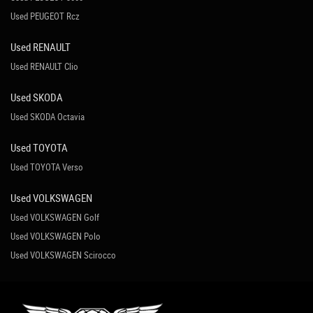
Used PEUGEOT Rcz
Used RENAULT
Used RENAULT Clio
Used SKODA
Used SKODA Octavia
Used TOYOTA
Used TOYOTA Verso
Used VOLKSWAGEN
Used VOLKSWAGEN Golf
Used VOLKSWAGEN Polo
Used VOLKSWAGEN Scirocco